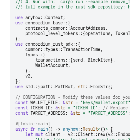
//! 4. Run with: `cargo run --example remove_from
//! full example in the rust sdk repository: http
use
anyhow
::
Context
;
use
concordium_base
::{
contracts_common
::
AccountAddress
,
protocol_level_tokens
::{
operations
,
TokenId
},
};
use
concordium_rust_sdk
::{
common
::
types
::
TransactionTime
,
types
::{
transactions
::{
send
,
BlockItem
},
WalletAccount
,
},
v2
,
};
use
std
::{
path
::
PathBuf
,
str
::
FromStr
};
// CONFIGURATION - Modify these values for your u
const
WALLET_FILE
:
&
str
=
"keys/wallet.export"
;
const
TOKEN_ID
:
&
str
=
"TOKEN_ID"
;
// Replace wit
const
TARGET_ADDRESS
:
&
str
=
"TARGET_ADDRESS"
;
//
#[tokio::main]
async
fn
main
()
->
anyhow
::
Result
<
()
>
{
let
mut
client
=
v2
::
Client
::
new
(
v2
::
Endpoint
"https://grpc.testnet.concordium.com:2000