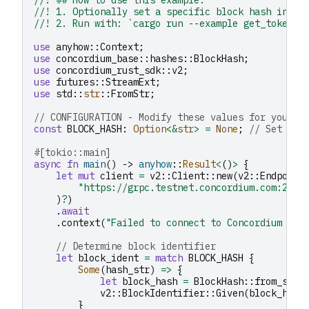
//! 1. Optionally set a specific block hash in `B
//! 2. Run with: `cargo run --example get_token_l
use
anyhow
::
Context
;
use
concordium_base
::
hashes
::
BlockHash
;
use
concordium_rust_sdk
::
v2
;
use
futures
::
StreamExt
;
use
std
::
str
::
FromStr
;
// CONFIGURATION - Modify these values for your u
const
BLOCK_HASH
:
Option
<&
str
>
=
None
;
// Set to 
#[tokio::main]
async
fn
main
()
->
anyhow
::
Result
<
()
>
{
let
mut
client
=
v2
::
Client
::
new
(
v2
::
Endpoint
"https://grpc.testnet.concordium.com:2000
)
?
)
.
await
.
context
(
"Failed to connect to Concordium nod
// Determine block identifier
let
block_ident
=
match
BLOCK_HASH
{
Some
(
hash_str
)
=>
{
let
block_hash
=
BlockHash
::
from_str
(
v2
::
BlockIdentifier
::
Given
(
block_hash
}