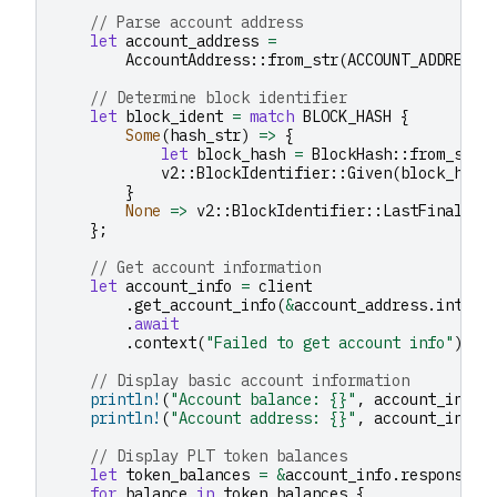
// Parse account address
let
account_address
=
AccountAddress
::
from_str
(
ACCOUNT_ADDRESS
)
// Determine block identifier
let
block_ident
=
match
BLOCK_HASH
{
Some
(
hash_str
)
=>
{
let
block_hash
=
BlockHash
::
from_str
(
v2
::
BlockIdentifier
::
Given
(
block_hash
}
None
=>
v2
::
BlockIdentifier
::
LastFinal
,
};
// Get account information
let
account_info
=
client
.
get_account_info
(
&
account_address
.
into
()
.
await
.
context
(
"Failed to get account info"
)
?
;
// Display basic account information
println!
(
"Account balance: {}"
,
account_info
.
println!
(
"Account address: {}"
,
account_info
.
// Display PLT token balances
let
token_balances
=
&
account_info
.
response
.
t
for
balance
in
token_balances
{