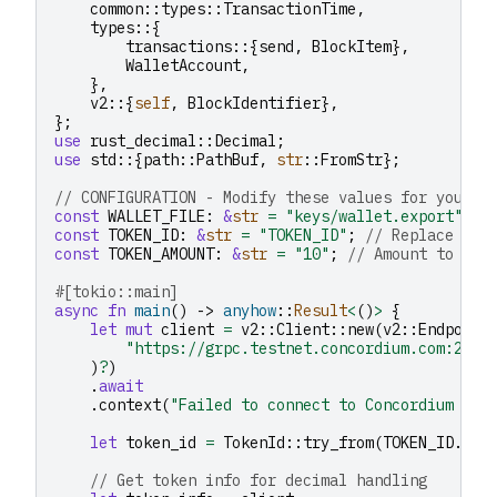
common
::
types
::
TransactionTime
,
types
::{
transactions
::{
send
,
BlockItem
},
WalletAccount
,
},
v2
::{
self
,
BlockIdentifier
},
};
use
rust_decimal
::
Decimal
;
use
std
::{
path
::
PathBuf
,
str
::
FromStr
};
// CONFIGURATION - Modify these values for your u
const
WALLET_FILE
:
&
str
=
"keys/wallet.export"
;
const
TOKEN_ID
:
&
str
=
"TOKEN_ID"
;
// Replace wit
const
TOKEN_AMOUNT
:
&
str
=
"10"
;
// Amount to bur
#[tokio::main]
async
fn
main
()
->
anyhow
::
Result
<
()
>
{
let
mut
client
=
v2
::
Client
::
new
(
v2
::
Endpoint
"https://grpc.testnet.concordium.com:2000
)
?
)
.
await
.
context
(
"Failed to connect to Concordium nod
let
token_id
=
TokenId
::
try_from
(
TOKEN_ID
.
to_
// Get token info for decimal handling