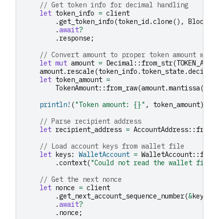
// Get token info for decimal handling
let
token_info
=
client
.
get_token_info
(
token_id
.
clone
(),
BlockId
.
await
?
.
response
;
// Convert amount to proper token amount with
let
mut
amount
=
Decimal
::
from_str
(
TOKEN_AMOU
amount
.
rescale
(
token_info
.
token_state
.
decimal
let
token_amount
=
TokenAmount
::
from_raw
(
amount
.
mantissa
().
t
println!
(
"Token amount: {}"
,
token_amount
);
// Parse recipient address
let
recipient_address
=
AccountAddress
::
from_
// Load account keys from wallet file
let
keys
:
WalletAccount
=
WalletAccount
::
from
.
context
(
"Could not read the wallet file"
// Get the next nonce
let
nonce
=
client
.
get_next_account_sequence_number
(
&
keys
.
a
.
await
?
.
nonce
;