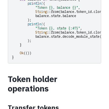
println!
(
"Token {}, balance {}"
,
String
::
from
(
balance
.
token_id
.
clone
()
balance
.
state
.
balance
);
println!
(
"Token {}, state {:#?}"
,
String
::
from
(
balance
.
token_id
.
clone
()
balance
.
state
.
decode_module_state
()
);
}
Ok
(())
}
Token holder
operations
Transfer tokens