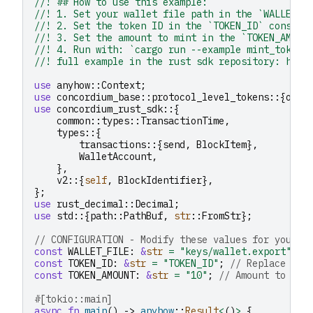
//! ## How to use this example:
//! 1. Set your wallet file path in the `WALLET_F
//! 2. Set the token ID in the `TOKEN_ID` constan
//! 3. Set the amount to mint in the `TOKEN_AMOUN
//! 4. Run with: `cargo run --example mint_tokens
//! full example in the rust sdk repository: http
use
anyhow
::
Context
;
use
concordium_base
::
protocol_level_tokens
::{
oper
use
concordium_rust_sdk
::{
common
::
types
::
TransactionTime
,
types
::{
transactions
::{
send
,
BlockItem
},
WalletAccount
,
},
v2
::{
self
,
BlockIdentifier
},
};
use
rust_decimal
::
Decimal
;
use
std
::{
path
::
PathBuf
,
str
::
FromStr
};
// CONFIGURATION - Modify these values for your u
const
WALLET_FILE
:
&
str
=
"keys/wallet.export"
;
const
TOKEN_ID
:
&
str
=
"TOKEN_ID"
;
// Replace wit
const
TOKEN_AMOUNT
:
&
str
=
"10"
;
// Amount to min
#[tokio::main]
async
fn
main
()
->
anyhow
::
Result
<
()
>
{