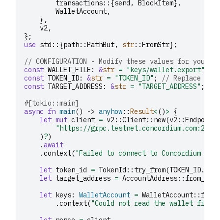
transactions
::{
send
,
BlockItem
},
WalletAccount
,
},
v2
,
};
use
std
::{
path
::
PathBuf
,
str
::
FromStr
};
// CONFIGURATION - Modify these values for your u
const
WALLET_FILE
:
&
str
=
"keys/wallet.export"
;
const
TOKEN_ID
:
&
str
=
"TOKEN_ID"
;
// Replace wit
const
TARGET_ADDRESS
:
&
str
=
"TARGET_ADDRESS"
;
//
#[tokio::main]
async
fn
main
()
->
anyhow
::
Result
<
()
>
{
let
mut
client
=
v2
::
Client
::
new
(
v2
::
Endpoint
"https://grpc.testnet.concordium.com:2000
)
?
)
.
await
.
context
(
"Failed to connect to Concordium nod
let
token_id
=
TokenId
::
try_from
(
TOKEN_ID
.
to_
let
target_address
=
AccountAddress
::
from_str
let
keys
:
WalletAccount
=
WalletAccount
::
from
.
context
(
"Could not read the wallet file"
let
nonce
=
client