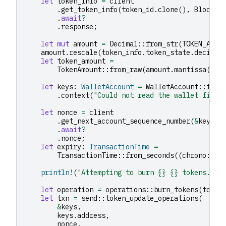
let
token_info
=
client
.
get_token_info
(
token_id
.
clone
(),
BlockId
.
await
?
.
response
;
let
mut
amount
=
Decimal
::
from_str
(
TOKEN_AMOU
amount
.
rescale
(
token_info
.
token_state
.
decimal
let
token_amount
=
TokenAmount
::
from_raw
(
amount
.
mantissa
().
t
let
keys
:
WalletAccount
=
WalletAccount
::
from
.
context
(
"Could not read the wallet file"
let
nonce
=
client
.
get_next_account_sequence_number
(
&
keys
.
a
.
await
?
.
nonce
;
let
expiry
:
TransactionTime
=
TransactionTime
::
from_seconds
((
chrono
::
Ut
println!
(
"Attempting to burn {} {} tokens..."
let
operation
=
operations
::
burn_tokens
(
token
let
txn
=
send
::
token_update_operations
(
&
keys
,
keys
.
address
,
nonce
,