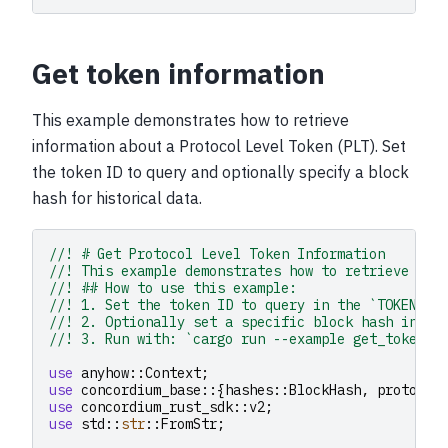
Get token information
This example demonstrates how to retrieve
information about a Protocol Level Token (PLT). Set
the token ID to query and optionally specify a block
hash for historical data.
//! # Get Protocol Level Token Information
//! This example demonstrates how to retrieve inf
//! ## How to use this example:
//! 1. Set the token ID to query in the `TOKEN_ID
//! 2. Optionally set a specific block hash in `B
//! 3. Run with: `cargo run --example get_token_i
use
anyhow
::
Context
;
use
concordium_base
::{
hashes
::
BlockHash
,
protocol
use
concordium_rust_sdk
::
v2
;
use
std
::
str
::
FromStr
;