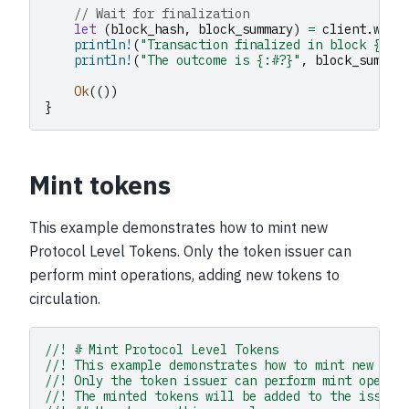
// Wait for finalization
let
(
block_hash
,
block_summary
)
=
client
.
wait
println!
(
"Transaction finalized in block {}"
,
println!
(
"The outcome is {:#?}"
,
block_summar
Ok
(())
}
Mint tokens
This example demonstrates how to mint new
Protocol Level Tokens. Only the token issuer can
perform mint operations, adding new tokens to
circulation.
//! # Mint Protocol Level Tokens
//! This example demonstrates how to mint new Pro
//! Only the token issuer can perform mint operat
//! The minted tokens will be added to the issuer