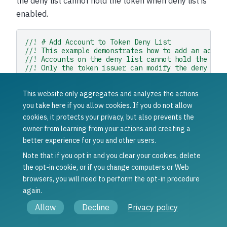
the deny list cannot hold the token when deny list is
enabled.
//! # Add Account to Token Deny List
//! This example demonstrates how to add an accou
//! Accounts on the deny list cannot hold the tok
//! Only the token issuer can modify the deny lis
//! ## How to use this example:
//! 1. Set your wallet file path in the `WALLET_F
This website only aggregates and analyzes the actions
//! 2. Set the token ID in the `TOKEN_ID` constan
//! 3. Set the target address to add in the `TARG
you take here if you allow cookies. If you do not allow
//! 4. Run with: `cargo run --example add_to_deny
cookies, it protects your privacy, but also prevents the
//! full example in the rust sdk repository: http
owner from learning from your actions and creating a
use
anyhow
::
Context
;
better experience for you and other users.
use
concordium_base
::{
contracts_common
::
AccountAddress
,
Note that if you opt in and you clear your cookies, delete
protocol_level_tokens
::{
operations
,
TokenId
},
the opt-in cookie, or if you change computers or Web
};
browsers, you will need to perform the opt-in procedure
use
concordium_rust_sdk
::{
common
::
types
::
TransactionTime
,
again.
types
::{
transactions
::{
send
,
BlockItem
},
Allow
Decline
Privacy policy
WalletAccount
,
},