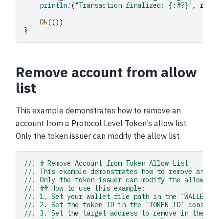
println!
(
"Transaction finalized: {:#?}"
,
resu
Ok
(())
}
Remove account from allow
list
This example demonstrates how to remove an
account from a Protocol Level Token’s allow list.
Only the token issuer can modify the allow list.
//! # Remove Account from Token Allow List
//! This example demonstrates how to remove an ac
//! Only the token issuer can modify the allow li
//! ## How to use this example:
//! 1. Set your wallet file path in the `WALLET_F
//! 2. Set the token ID in the `TOKEN_ID` constan
//! 3. Set the target address to remove in the `T