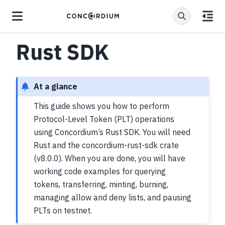
Rust SDK
At a glance
This guide shows you how to perform
Protocol-Level Token (PLT) operations
using Concordium’s Rust SDK. You will need
Rust and the concordium-rust-sdk crate
(v8.0.0). When you are done, you will have
working code examples for querying
tokens, transferring, minting, burning,
managing allow and deny lists, and pausing
PLTs on testnet.