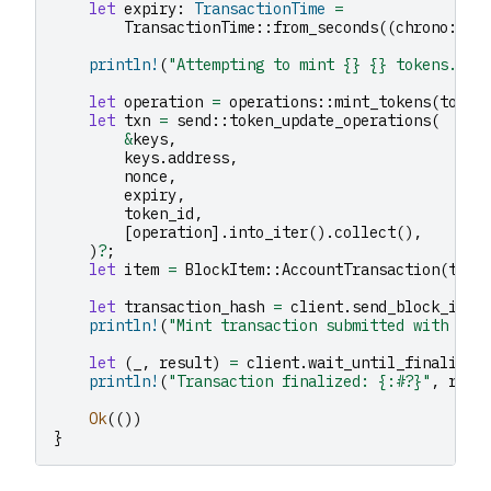
let
expiry
:
TransactionTime
=
TransactionTime
::
from_seconds
((
chrono
::
Ut
println!
(
"Attempting to mint {} {} tokens..."
let
operation
=
operations
::
mint_tokens
(
token
let
txn
=
send
::
token_update_operations
(
&
keys
,
keys
.
address
,
nonce
,
expiry
,
token_id
,
[
operation
].
into_iter
().
collect
(),
)
?
;
let
item
=
BlockItem
::
AccountTransaction
(
txn
)
let
transaction_hash
=
client
.
send_block_item
println!
(
"Mint transaction submitted with has
let
(
_
,
result
)
=
client
.
wait_until_finalized
println!
(
"Transaction finalized: {:#?}"
,
resu
Ok
(())
}