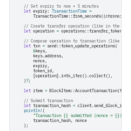
// Set expiry to now + 5 minutes
let
expiry
:
TransactionTime
=
TransactionTime
::
from_seconds
((
chrono
::
Ut
// Create transfer operation (like in the ori
let
operation
=
operations
::
transfer_tokens
(
r
// Compose operation to transaction (like in 
let
txn
=
send
::
token_update_operations
(
&
keys
,
keys
.
address
,
nonce
,
expiry
,
token_id
,
[
operation
].
into_iter
().
collect
(),
)
?
;
let
item
=
BlockItem
::
AccountTransaction
(
txn
)
// Submit transaction
let
transaction_hash
=
client
.
send_block_item
println!
(
"Transaction {} submitted (nonce = {})"
,
transaction_hash
,
nonce
);