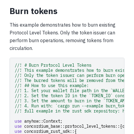
Burn tokens
This example demonstrates how to burn existing
Protocol Level Tokens. Only the token issuer can
perform burn operations, removing tokens from
circulation.
//! # Burn Protocol Level Tokens
//! This example demonstrates how to burn existin
//! Only the token issuer can perform burn operat
//! The burned tokens will be removed from the is
//! ## How to use this example:
//! 1. Set your wallet file path in the `WALLET_F
//! 2. Set the token ID in the `TOKEN_ID` constan
//! 3. Set the amount to burn in the `TOKEN_AMOUN
//! 4. Run with: `cargo run --example burn_tokens
//! full example in the rust sdk repository: http
use
anyhow
::
Context
;
use
concordium_base
::
protocol_level_tokens
::{
oper
use
concordium_rust_sdk
::{