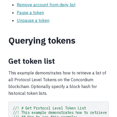
Remove account from deny list
Pause a token
Unpause a token
Querying tokens
Get token list
This example demonstrates how to retrieve a list of
all Protocol Level Tokens on the Concordium
blockchain. Optionally specify a block hash for
historical token lists.
//! # Get Protocol Level Token List
//! This example demonstrates how to retrieve a l
//! ## How to use this example: