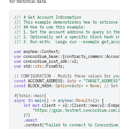
for historical data.
//! # Get Account Information
//! This example demonstrates how to retrieve acc
//! ## How to use this example:
//! 1. Set the account address to query in the `A
//! 2. Optionally set a specific block hash in `B
//! 3. Run with: `cargo run --example get_account
use
anyhow
::
Context
;
use
concordium_base
::{
contracts_common
::
AccountAd
use
concordium_rust_sdk
::
v2
;
use
std
::
str
::
FromStr
;
// CONFIGURATION - Modify these values for your u
const
ACCOUNT_ADDRESS
:
&
str
=
"TARGET_ADDRESS"
;
/
const
BLOCK_HASH
:
Option
<&
str
>
=
None
;
// Set to 
#[tokio::main]
async
fn
main
()
->
anyhow
::
Result
<
()
>
{
let
mut
client
=
v2
::
Client
::
new
(
v2
::
Endpoint
"https://grpc.testnet.concordium.com:2000
)
?
)
.
await
.
context
(
"Failed to connect to Concordium nod