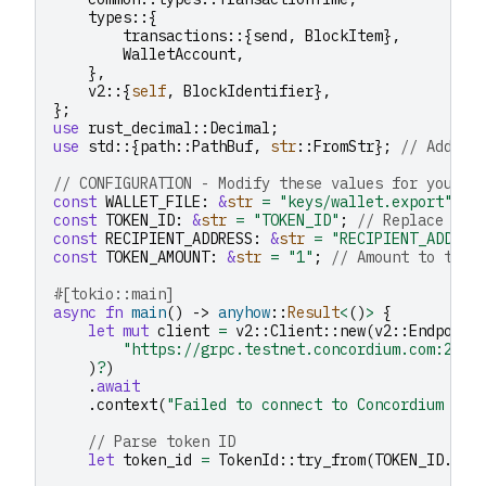
types
::{
transactions
::{
send
,
BlockItem
},
WalletAccount
,
},
v2
::{
self
,
BlockIdentifier
},
};
use
rust_decimal
::
Decimal
;
use
std
::{
path
::
PathBuf
,
str
::
FromStr
};
// Added 
// CONFIGURATION - Modify these values for your u
const
WALLET_FILE
:
&
str
=
"keys/wallet.export"
;
const
TOKEN_ID
:
&
str
=
"TOKEN_ID"
;
// Replace wit
const
RECIPIENT_ADDRESS
:
&
str
=
"RECIPIENT_ADDRES
const
TOKEN_AMOUNT
:
&
str
=
"1"
;
// Amount to tran
#[tokio::main]
async
fn
main
()
->
anyhow
::
Result
<
()
>
{
let
mut
client
=
v2
::
Client
::
new
(
v2
::
Endpoint
"https://grpc.testnet.concordium.com:2000
)
?
)
.
await
.
context
(
"Failed to connect to Concordium nod
// Parse token ID
let
token_id
=
TokenId
::
try_from
(
TOKEN_ID
.
to_