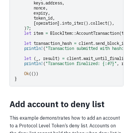
keys
.
address
,
nonce
,
expiry
,
token_id
,
[
operation
].
into_iter
().
collect
(),
)
?
;
let
item
=
BlockItem
::
AccountTransaction
(
txn
)
let
transaction_hash
=
client
.
send_block_item
println!
(
"Transaction submitted with hash: {}
let
(
_
,
result
)
=
client
.
wait_until_finalized
println!
(
"Transaction finalized: {:#?}"
,
resu
Ok
(())
}
Add account to deny list
This example demonstrates how to add an account
to a Protocol Level Token’s deny list. Accounts on