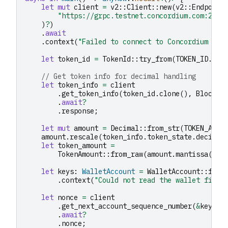
let
mut
client
=
v2
::
Client
::
new
(
v2
::
Endpoint
"https://grpc.testnet.concordium.com:2000
)
?
)
.
await
.
context
(
"Failed to connect to Concordium nod
let
token_id
=
TokenId
::
try_from
(
TOKEN_ID
.
to_
// Get token info for decimal handling
let
token_info
=
client
.
get_token_info
(
token_id
.
clone
(),
BlockId
.
await
?
.
response
;
let
mut
amount
=
Decimal
::
from_str
(
TOKEN_AMOU
amount
.
rescale
(
token_info
.
token_state
.
decimal
let
token_amount
=
TokenAmount
::
from_raw
(
amount
.
mantissa
().
t
let
keys
:
WalletAccount
=
WalletAccount
::
from
.
context
(
"Could not read the wallet file"
let
nonce
=
client
.
get_next_account_sequence_number
(
&
keys
.
a
.
await
?
.
nonce
;