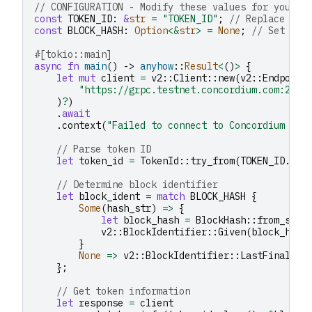
// CONFIGURATION - Modify these values for your u
const
TOKEN_ID
:
&
str
=
"TOKEN_ID"
;
// Replace wit
const
BLOCK_HASH
:
Option
<&
str
>
=
None
;
// Set to 
#[tokio::main]
async
fn
main
()
->
anyhow
::
Result
<
()
>
{
let
mut
client
=
v2
::
Client
::
new
(
v2
::
Endpoint
"https://grpc.testnet.concordium.com:2000
)
?
)
.
await
.
context
(
"Failed to connect to Concordium nod
// Parse token ID
let
token_id
=
TokenId
::
try_from
(
TOKEN_ID
.
to_
// Determine block identifier
let
block_ident
=
match
BLOCK_HASH
{
Some
(
hash_str
)
=>
{
let
block_hash
=
BlockHash
::
from_str
(
v2
::
BlockIdentifier
::
Given
(
block_hash
}
None
=>
v2
::
BlockIdentifier
::
LastFinal
,
};
// Get token information
let
response
=
client