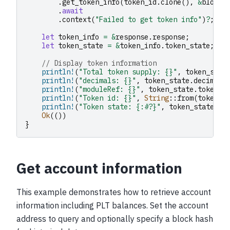
.
get_token_info
(
token_id
.
clone
(),
&
block_
.
await
.
context
(
"Failed to get token info"
)
?
;
let
token_info
=
&
response
.
response
;
let
token_state
=
&
token_info
.
token_state
;
// Display token information
println!
(
"Total token supply: {}"
,
token_stat
println!
(
"decimals: {}"
,
token_state
.
decimals
println!
(
"moduleRef: {}"
,
token_state
.
token_m
println!
(
"Token id: {}"
,
String
::
from
(
token_i
println!
(
"Token state: {:#?}"
,
token_state
.
de
Ok
(())
}
Get account information
This example demonstrates how to retrieve account
information including PLT balances. Set the account
address to query and optionally specify a block hash