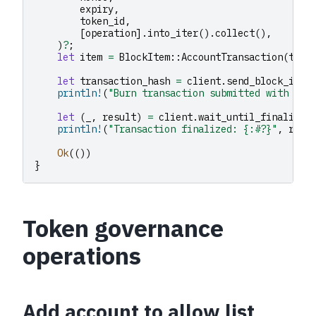
expiry
,
token_id
,
[
operation
].
into_iter
().
collect
(),
)
?
;
let
item
=
BlockItem
::
AccountTransaction
(
txn
)
let
transaction_hash
=
client
.
send_block_item
println!
(
"Burn transaction submitted with has
let
(
_
,
result
)
=
client
.
wait_until_finalized
println!
(
"Transaction finalized: {:#?}"
,
resu
Ok
(())
}
Token governance
operations
Add account to allow list