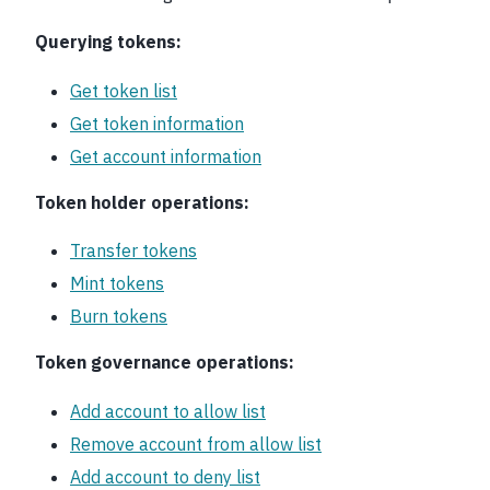
Querying tokens:
Get token list
Get token information
Get account information
Token holder operations:
Transfer tokens
Mint tokens
Burn tokens
Token governance operations:
Add account to allow list
Remove account from allow list
Add account to deny list