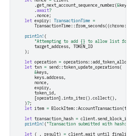
.
get_next_account_sequence_number
(
&
keys
.
a
.
await
?
.
nonce
;
let
expiry
:
TransactionTime
=
TransactionTime
::
from_seconds
((
chrono
::
Ut
println!
(
"Attempting to add {} to allow list for {
target_address
,
TOKEN_ID
);
let
operation
=
operations
::
add_token_allow_l
let
txn
=
send
::
token_update_operations
(
&
keys
,
keys
.
address
,
nonce
,
expiry
,
token_id
,
[
operation
].
into_iter
().
collect
(),
)
?
;
let
item
=
BlockItem
::
AccountTransaction
(
txn
)
let
transaction_hash
=
client
.
send_block_item
println!
(
"Transaction submitted with hash: {}
let
(
_
,
result
)
=
client
.
wait_until_finalized