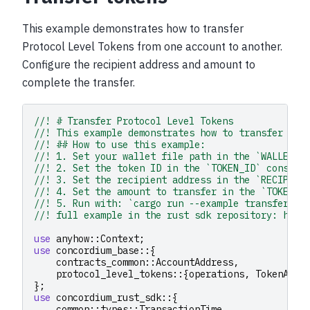
This example demonstrates how to transfer
Protocol Level Tokens from one account to another.
Configure the recipient address and amount to
complete the transfer.
//! # Transfer Protocol Level Tokens
//! This example demonstrates how to transfer Pro
//! ## How to use this example:
//! 1. Set your wallet file path in the `WALLET_F
//! 2. Set the token ID in the `TOKEN_ID` constan
//! 3. Set the recipient address in the `RECIPIEN
//! 4. Set the amount to transfer in the `TOKEN_A
//! 5. Run with: `cargo run --example transfer_to
//! full example in the rust sdk repository: http
use
anyhow
::
Context
;
use
concordium_base
::{
contracts_common
::
AccountAddress
,
protocol_level_tokens
::{
operations
,
TokenAmou
};
use
concordium_rust_sdk
::{
common
::
types
::
TransactionTime
,