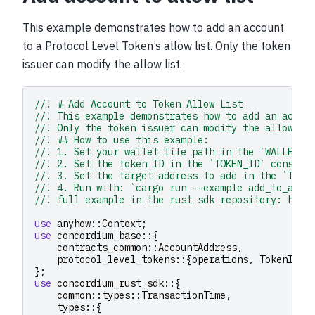
This example demonstrates how to add an account
to a Protocol Level Token’s allow list. Only the token
issuer can modify the allow list.
//! # Add Account to Token Allow List
//! This example demonstrates how to add an accou
//! Only the token issuer can modify the allow li
//! ## How to use this example:
//! 1. Set your wallet file path in the `WALLET_F
//! 2. Set the token ID in the `TOKEN_ID` constan
//! 3. Set the target address to add in the `TARG
//! 4. Run with: `cargo run --example add_to_allo
//! full example in the rust sdk repository: http
use
anyhow
::
Context
;
use
concordium_base
::{
contracts_common
::
AccountAddress
,
protocol_level_tokens
::{
operations
,
TokenId
},
};
use
concordium_rust_sdk
::{
common
::
types
::
TransactionTime
,
types
::{