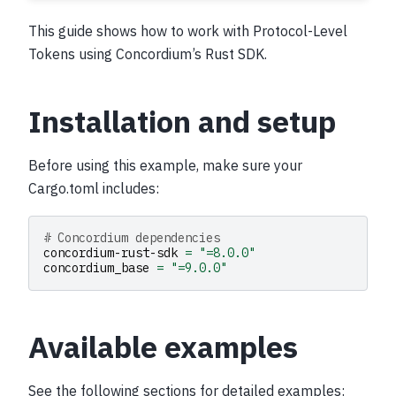
This guide shows how to work with Protocol-Level
Tokens using Concordium’s Rust SDK.
Installation and setup
Before using this example, make sure your
Cargo.toml includes:
# Concordium dependencies
concordium-rust-sdk
=
"=8.0.0"
concordium_base
=
"=9.0.0"
Available examples
See the following sections for detailed examples: