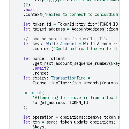
)
?
)
.
await
.
context
(
"Failed to connect to Concordium nod
let
token_id
=
TokenId
::
try_from
(
TOKEN_ID
.
to_
let
target_address
=
AccountAddress
::
from_str
// Load account keys from wallet file
let
keys
:
WalletAccount
=
WalletAccount
::
from
.
context
(
"Could not read the wallet file"
let
nonce
=
client
.
get_next_account_sequence_number
(
&
keys
.
a
.
await
?
.
nonce
;
let
expiry
:
TransactionTime
=
TransactionTime
::
from_seconds
((
chrono
::
Ut
println!
(
"Attempting to remove {} from allow list 
target_address
,
TOKEN_ID
);
let
operation
=
operations
::
remove_token_allo
let
txn
=
send
::
token_update_operations
(
&
keys
,