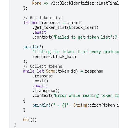
None
=>
v2
::
BlockIdentifier
::
LastFinal
,
};
// Get token list
let
mut
response
=
client
.
get_token_list
(
&
block_ident
)
.
await
.
context
(
"Failed to get token list"
)
?
;
println!
(
"Listing the Token ID of every protocol l
response
.
block_hash
);
// Collect tokens
while
let
Some
(
token_id
)
=
response
.
response
.
next
()
.
await
.
transpose
()
.
context
(
"Error while reading token from 
{
println!
(
" - {}"
,
String
::
from
(
token_id
))
}
Ok
(())
}