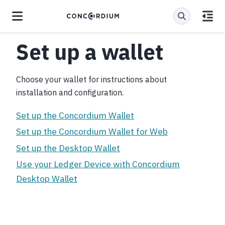
Set up a wallet
Choose your wallet for instructions about
installation and configuration.
Set up the Concordium Wallet
Set up the Concordium Wallet for Web
Set up the Desktop Wallet
Use your Ledger Device with Concordium
Desktop Wallet