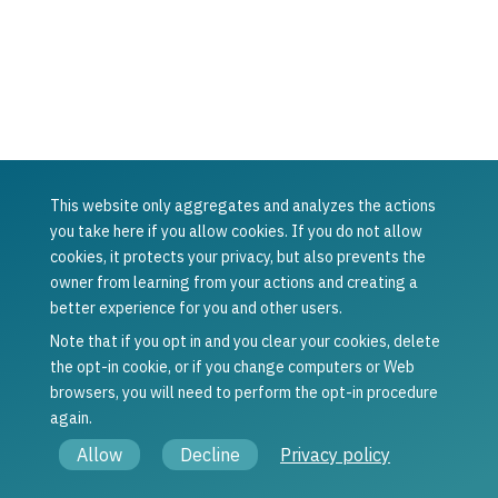
This website only aggregates and analyzes the actions
Was this article helpful?
you take here if you allow cookies. If you do not allow
cookies, it protects your privacy, but also prevents the
Yes
No
owner from learning from your actions and creating a
Previous
Next
better experience for you and other users.
Concordium
Set up the
Wallet for Web
Concordium
Note that if you opt in and you clear your cookies, delete
FAQ
Wallet
the opt-in cookie, or if you change computers or Web
browsers, you will need to perform the opt-in procedure
again.
© Copyright 2021 - 2026, Concordium Software ApS.
Allow
Decline
Privacy policy
Legal information