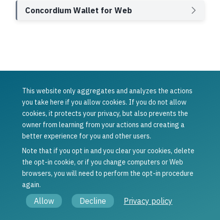
Concordium Wallet for Web
This website only aggregates and analyzes the actions
Was this article helpful?
you take here if you allow cookies. If you do not allow
cookies, it protects your privacy, but also prevents the
Yes
No
owner from learning from your actions and creating a
Previous
Next
better experience for you and other users.
Inspect a
Export
release
transaction logs
Note that if you opt in and you clear your cookies, delete
schedule
the opt-in cookie, or if you change computers or Web
browsers, you will need to perform the opt-in procedure
again.
© Copyright 2021 - 2026, Concordium Software ApS.
Allow
Decline
Privacy policy
Legal information