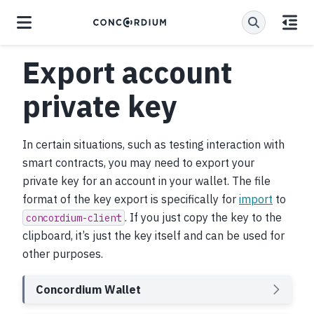
Export account
private key
In certain situations, such as testing interaction with
smart contracts, you may need to export your
private key for an account in your wallet. The file
format of the key export is specifically for
import
to
. If you just copy the key to the
concordium-client
clipboard, it’s just the key itself and can be used for
other purposes.
Concordium Wallet