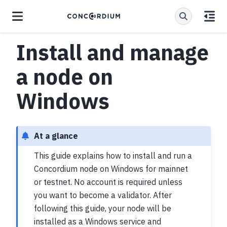
Install and manage
a node on
Windows
At a glance
This guide explains how to install and run a
Concordium node on Windows for mainnet
or testnet. No account is required unless
you want to become a validator. After
following this guide, your node will be
installed as a Windows service and