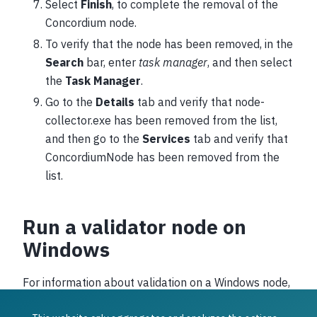
Select
Finish
, to complete the removal of the
Concordium node.
To verify that the node has been removed, in the
Search
bar, enter
task manager
, and then select
the
Task Manager
.
Go to the
Details
tab and verify that node-
collector.exe has been removed from the list,
and then go to the
Services
tab and verify that
ConcordiumNode has been removed from the
list.
Run a validator node on
Windows
For information about validation on a Windows node,
see
Import validator keys
.