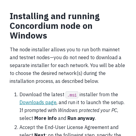
Installing and running
Concordium node on
Windows
The node installer allows you to run both mainnet
and testnet nodes—you do not need to download a
separate installer for each network. You will be able
to choose the desired network(s) during the
installation process, as described below.
Download the latest
installer from the
.msi
Downloads page
, and run it to launch the setup.
If prompted with
Windows protected your PC
,
select
More info
and
Run anyway
.
Accept the End-User License Agreement and
select
Next
; on the following step, specify the