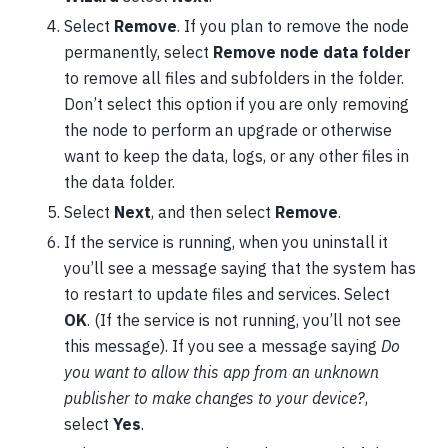
Select
Remove
. If you plan to remove the node
permanently, select
Remove node data folder
to remove all files and subfolders in the folder.
Don’t select this option if you are only removing
the node to perform an upgrade or otherwise
want to keep the data, logs, or any other files in
the data folder.
Select
Next
, and then select
Remove
.
If the service is running, when you uninstall it
you’ll see a message saying that the system has
to restart to update files and services. Select
OK
. (If the service is not running, you’ll not see
this message). If you see a message saying
Do
you want to allow this app from an unknown
publisher to make changes to your device?
,
select
Yes
.