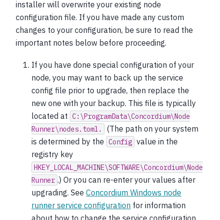
installer will overwrite your existing node
configuration file. If you have made any custom
changes to your configuration, be sure to read the
important notes below before proceeding.
If you have done special configuration of your
node, you may want to back up the service
config file prior to upgrade, then replace the
new one with your backup. This file is typically
located at
C:\ProgramData\Concordium\Node
(The path on your system
Runner\nodes.toml.
is determined by the
value in the
Config
registry key
HKEY_LOCAL_MACHINE\SOFTWARE\Concordium\Node
.) Or you can re-enter your values after
Runner
upgrading. See
Concordium Windows node
runner service configuration
for information
about how to change the service configuration