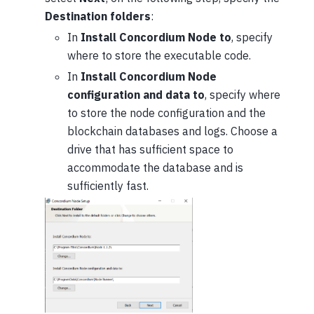
Destination folders
:
In
Install Concordium Node to
, specify
where to store the executable code.
In
Install Concordium Node
configuration and data to
, specify where
to store the node configuration and the
blockchain databases and logs. Choose a
drive that has sufficient space to
accommodate the database and is
sufficiently fast.