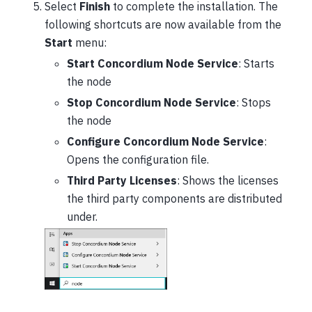
Select
Finish
to complete the installation. The
following shortcuts are now available from the
Start
menu:
Start Concordium Node Service
: Starts
the node
Stop Concordium Node Service
: Stops
the node
Configure Concordium Node Service
:
Opens the configuration file.
Third Party Licenses
: Shows the licenses
the third party components are distributed
under.