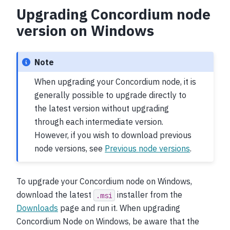
Upgrading Concordium node
version on Windows
Note
When upgrading your Concordium node, it is
generally possible to upgrade directly to
the latest version without upgrading
through each intermediate version.
However, if you wish to download previous
node versions, see
Previous node versions
.
To upgrade your Concordium node on Windows,
download the latest
installer from the
.msi
Downloads
page and run it. When upgrading
Concordium Node on Windows, be aware that the