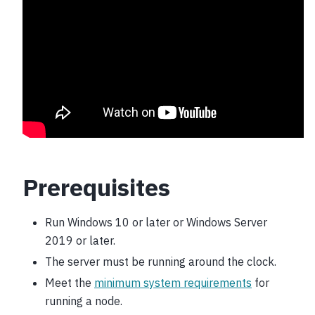
Prerequisites
Run Windows 10 or later or Windows Server
2019 or later.
The server must be running around the clock.
Meet the
minimum system requirements
for
running a node.