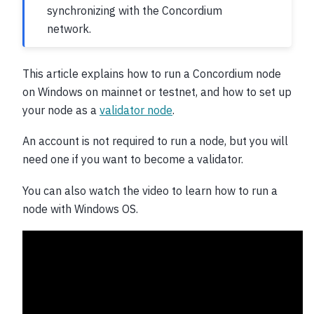
synchronizing with the Concordium
network.
This article explains how to run a Concordium node
on Windows on mainnet or testnet, and how to set up
your node as a
validator node
.
An account is not required to run a node, but you will
need one if you want to become a validator.
You can also watch the video to learn how to run a
node with Windows OS.