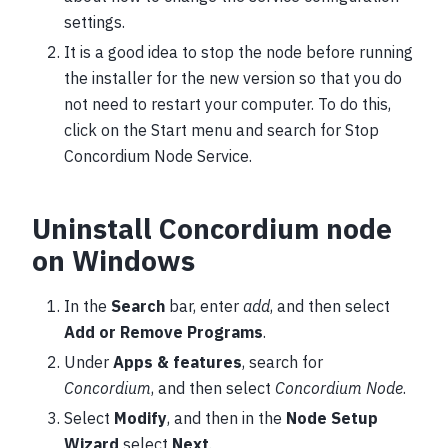
settings.
It is a good idea to stop the node before running
the installer for the new version so that you do
not need to restart your computer. To do this,
click on the Start menu and search for Stop
Concordium Node Service.
Uninstall Concordium node
on Windows
In the
Search
bar, enter
add
, and then select
Add or Remove Programs
.
Under
Apps & features
, search for
Concordium
, and then select
Concordium Node
.
Select
Modify
, and then in the
Node Setup
Wizard
select
Next
.