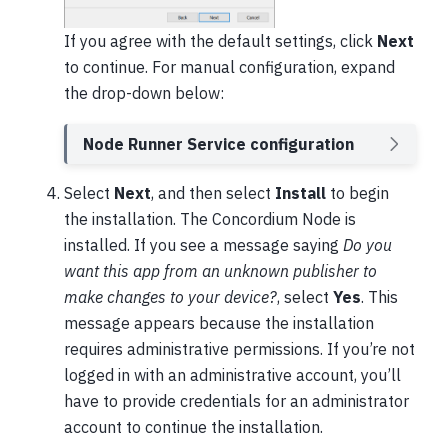
If you agree with the default settings, click
Next
to continue. For manual configuration, expand
the drop-down below:
Node Runner Service configuration
Select
Next
, and then select
Install
to begin
the installation. The Concordium Node is
installed. If you see a message saying
Do you
want this app from an unknown publisher to
make changes to your device?
, select
Yes
. This
message appears because the installation
requires administrative permissions. If you’re not
logged in with an administrative account, you’ll
have to provide credentials for an administrator
account to continue the installation.