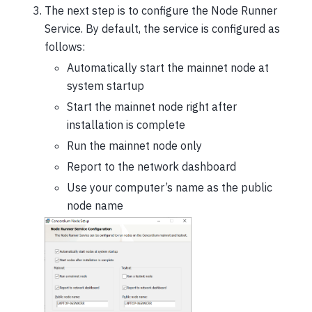
The next step is to configure the Node Runner
Service. By default, the service is configured as
follows:
Automatically start the mainnet node at
system startup
Start the mainnet node right after
installation is complete
Run the mainnet node only
Report to the network dashboard
Use your computer’s name as the public
node name