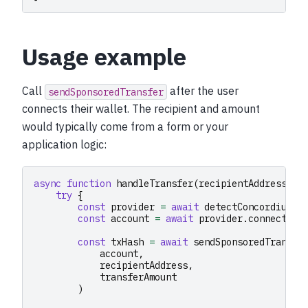
Usage example
Call
after the user
sendSponsoredTransfer
connects their wallet. The recipient and amount
would typically come from a form or your
application logic:
async
function
handleTransfer
(
recipientAddress
:
s
try
{
const
provider
=
await
detectConcordiumPr
const
account
=
await
provider
.
connect
()
const
txHash
=
await
sendSponsoredTransfe
account
,
recipientAddress
,
transferAmount
)