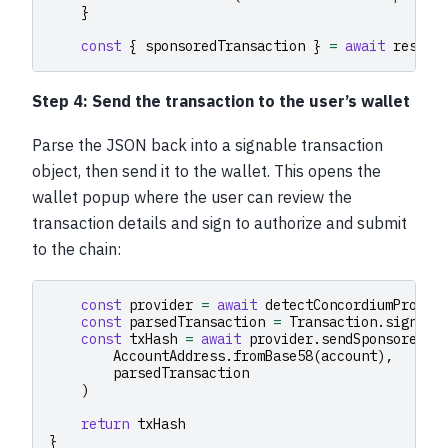
}
const
{
sponsoredTransaction
}
=
await
respon
Step 4: Send the transaction to the user’s wallet
Parse the JSON back into a signable transaction
object, then send it to the wallet. This opens the
wallet popup where the user can review the
transaction details and sign to authorize and submit
to the chain:
const
provider
=
await
detectConcordiumProvid
const
parsedTransaction
=
Transaction
.
signabl
const
txHash
=
await
provider
.
sendSponsoredTr
AccountAddress
.
fromBase58
(
account
),
parsedTransaction
)
return
txHash
}