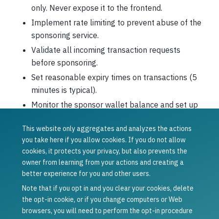
only. Never expose it to the frontend.
Implement rate limiting to prevent abuse of the
sponsoring service.
Validate all incoming transaction requests
before sponsoring.
Set reasonable expiry times on transactions (5
minutes is typical).
Monitor the sponsor wallet balance and set up
alerts for low funds.
This website only aggregates and analyzes the actions
Was this article helpful?
you take here if you allow cookies. If you do not allow
cookies, it protects your privacy, but also prevents the
Yes
No
owner from learning from your actions and creating a
Previous
Next
better experience for you and other users.
Set up a
Smart contract
sponsor service
sponsored
Note that if you opt in and you clear your cookies, delete
transactions
the opt-in cookie, or if you change computers or Web
browsers, you will need to perform the opt-in procedure