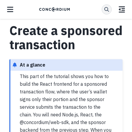
Create a sponsored
transaction
At a glance
This part of the tutorial shows you how to
build the React frontend for a sponsored
transaction flow, where the user’s wallet
signs only their portion and the sponsor
service submits the transaction to the
chain. You will need Node.js, React, the
@concordium/web-sdk, and the sponsor
backend from the previous step. When you