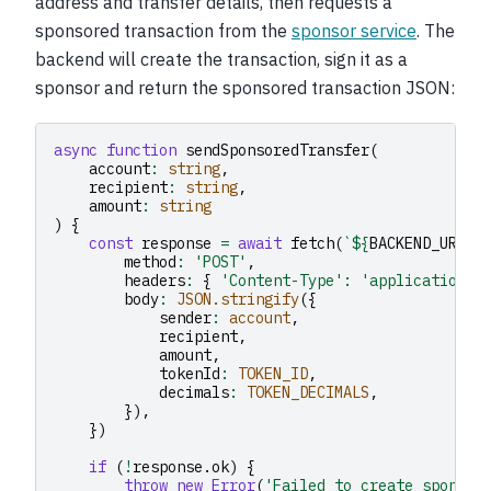
address and transfer details, then requests a
sponsored transaction from the
sponsor service
. The
backend will create the transaction, sign it as a
sponsor and return the sponsored transaction JSON:
async
function
sendSponsoredTransfer
(
account
:
string
,
recipient
:
string
,
amount
:
string
)
{
const
response
=
await
fetch
(
`
${
BACKEND_URL
}
/
method
:
'POST'
,
headers
:
{
'Content-Type'
:
'application/j
body
:
JSON.stringify
({
sender
:
account
,
recipient
,
amount
,
tokenId
:
TOKEN_ID
,
decimals
:
TOKEN_DECIMALS
,
}),
})
if
(
!
response
.
ok
)
{
throw
new
Error
(
'Failed to create sponsor