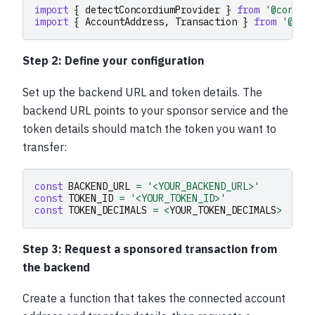
import
{
detectConcordiumProvider
}
from
'@concor
import
{
AccountAddress
,
Transaction
}
from
'@con
Step 2: Define your configuration
Set up the backend URL and token details. The
backend URL points to your sponsor service and the
token details should match the token you want to
transfer:
const
BACKEND_URL
=
'<YOUR_BACKEND_URL>'
const
TOKEN_ID
=
'<YOUR_TOKEN_ID>'
const
TOKEN_DECIMALS
=
<
YOUR_TOKEN_DECIMALS
>
Step 3: Request a sponsored transaction from
the backend
Create a function that takes the connected account