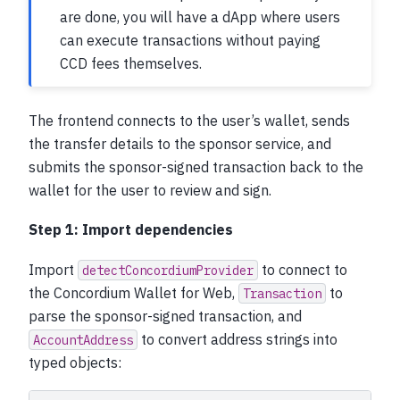
are done, you will have a dApp where users
can execute transactions without paying
CCD fees themselves.
The frontend connects to the user’s wallet, sends
the transfer details to the sponsor service, and
submits the sponsor-signed transaction back to the
wallet for the user to review and sign.
Step 1: Import dependencies
Import
to connect to
detectConcordiumProvider
the Concordium Wallet for Web,
to
Transaction
parse the sponsor-signed transaction, and
to convert address strings into
AccountAddress
typed objects: