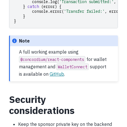
console
.
log
(
'Transaction submitted:'
,
txH
}
catch
(
error
)
{
console
.
error
(
'Transfer failed:'
,
error
)
}
}
Note
A full working example using
for wallet
@concordium/react-components
management and
support
WalletConnect
is available on
GitHub
.
Security
considerations
Keep the sponsor private key on the backend