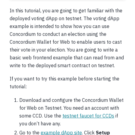
In this tutorial, you are going to get familiar with the
deployed voting dApp on testnet. The voting dApp
example is intended to show how you can use
Concordium to conduct an election using the
Concordium Wallet for Web to enable users to cast
their vote in your election. You are going to write a
basic web frontend example that can read from and
write to the deployed smart contract on testnet.
If you want to try this example before starting the
tutorial:
Download and configure the Concordium Wallet
for Web on Testnet. You need an account with
some CCD. Use the
testnet faucet for CCDs
if
you don’t have any.
Go to the
example dApp site
. Click
Setup