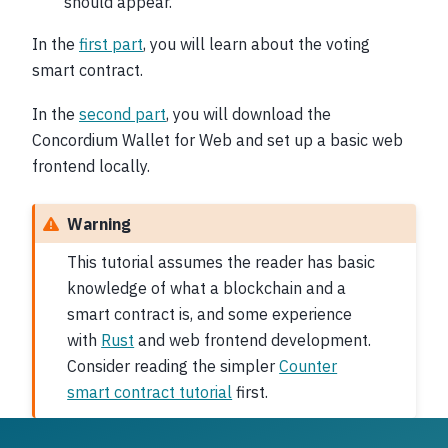
should appear.
In the
first part
, you will learn about the voting
smart contract.
In the
second part
, you will download the
Concordium Wallet for Web and set up a basic web
frontend locally.
Warning
This tutorial assumes the reader has basic
knowledge of what a blockchain and a
smart contract is, and some experience
with
Rust
and web frontend development.
Consider reading the simpler
Counter
smart contract tutorial
first.