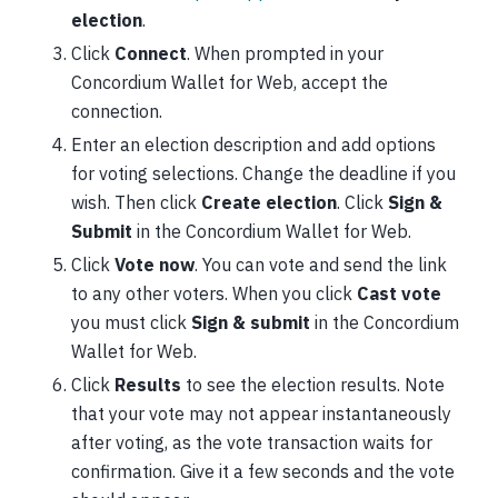
election
.
Click
Connect
. When prompted in your
Concordium Wallet for Web, accept the
connection.
Enter an election description and add options
for voting selections. Change the deadline if you
wish. Then click
Create election
. Click
Sign &
Submit
in the Concordium Wallet for Web.
Click
Vote now
. You can vote and send the link
to any other voters. When you click
Cast vote
you must click
Sign & submit
in the Concordium
Wallet for Web.
Click
Results
to see the election results. Note
that your vote may not appear instantaneously
after voting, as the vote transaction waits for
confirmation. Give it a few seconds and the vote