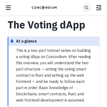
The Voting dApp
At a glance
This is a two-part tutorial series on building
a voting dApp on Concordium. After reading
this overview, you will understand the two-
part structure — writing the voting smart
contract in Rust and setting up the web
frontend — and be ready to follow each
part in order. Basic knowledge of
blockchains, smart contracts, Rust, and
web frontend development is assumed.