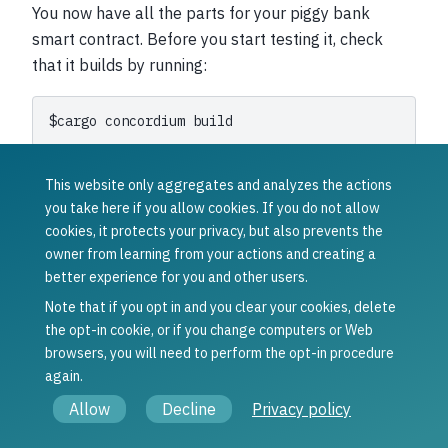
You now have all the parts for your piggy bank
smart contract. Before you start testing it, check
that it builds by running:
$
cargo
concordium
This should succeed if everything is set up correctly.
This website only aggregates and analyzes the actions
Otherwise, compare your code with the one found
you take here if you allow cookies. If you do not allow
here
.
cookies, it protects your privacy, but also prevents the
owner from learning from your actions and creating a
To continue with the tutorial click
here
.
better experience for you and other users.
Note that if you opt in and you clear your cookies, delete
Was this article helpful?
the opt-in cookie, or if you change computers or Web
Yes
No
browsers, you will need to perform the opt-in procedure
Previous
Next
again.
The piggy bank
Testing the
Allow
Decline
Privacy policy
smart contract
piggy bank
smart contract