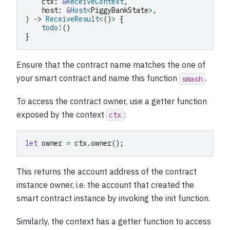
ctx
:
&
ReceiveContext
,
host
:
&
Host
<
PiggyBankState
>
,
)
->
ReceiveResult
<
()
>
{
todo!
()
}
Ensure that the contract name matches the one of
your smart contract and name this function
.
smash
To access the contract owner, use a getter function
exposed by the context
:
ctx
let
owner
=
ctx
.
owner
();
This returns the account address of the contract
instance owner, i.e. the account that created the
smart contract instance by invoking the init function.
Similarly, the context has a getter function to access