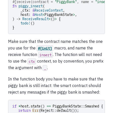
#[receive(contract = 
"PiggyBank"
, name = 
"insert"
fn
piggy_insert
(
_ctx
:
&
ReceiveContext
,
host
:
&
Host
<
PiggyBankState
>
,
)
->
ReceiveResult
<
()
>
{
todo!
()
}
Make sure that the contract name matches the one
you use for the
macro, and name the
#[init]
receive function
. The function will not need
insert
to use the
context, so by convention, you prefix
ctx
the argument with
.
_
In the function body you have to make sure that the
piggy bank is still intact: the smart contract should
reject any messages if the piggy bank is smashed:
if
*
host
.
state
()
==
PiggyBankState
::
Smashed
{
return
Err
(
Reject
::
default
());