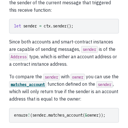
the sender of the current message that triggered
this receive function:
let
sender
=
ctx
.
sender
();
Since both accounts and smart-contract instances
are capable of sending messages,
is of the
sender
type, which is either an account address or
Address
a contract instance address.
To compare the
with
you can use the
sender
owner
function defined on the
,
matches_account
sender
which will only return true if the sender is an account
address that is equal to the owner:
ensure
!
(
sender
.
matches_account
(
&
owner
));