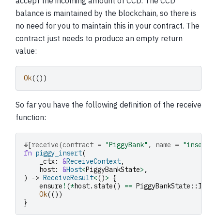
accept the incoming amount of CCD. The CCD
balance is maintained by the blockchain, so there is
no need for you to maintain this in your contract. The
contract just needs to produce an empty return
value:
Ok
(())
So far you have the following definition of the receive
function:
#[receive(contract = 
"PiggyBank"
, name = 
"insert"
fn
piggy_insert
(
_ctx
:
&
ReceiveContext
,
host
:
&
Host
<
PiggyBankState
>
,
)
->
ReceiveResult
<
()
>
{
ensure
!
(
*
host
.
state
()
==
PiggyBankState
::
Inta
Ok
(())
}