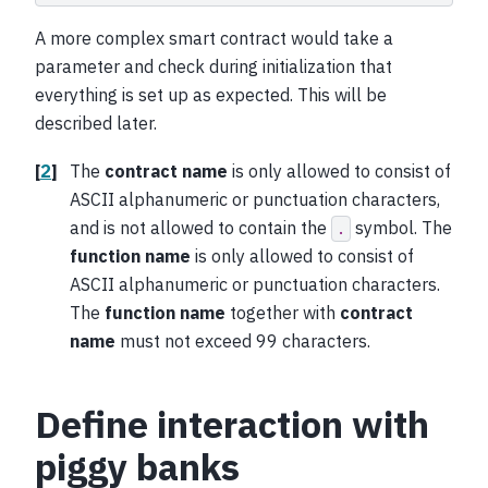
A more complex smart contract would take a
parameter and check during initialization that
everything is set up as expected. This will be
described later.
[
2
]
The
contract name
is only allowed to consist of
ASCII alphanumeric or punctuation characters,
and is not allowed to contain the
symbol. The
.
function name
is only allowed to consist of
ASCII alphanumeric or punctuation characters.
The
function name
together with
contract
name
must not exceed 99 characters.
Define interaction with
piggy banks