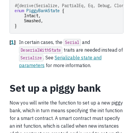
#[derive(Serialize, PartialEq, Eq, Debug, Clone, 
enum
PiggyBankState
{
Intact
,
Smashed
,
}
[
1
]
In certain cases, the
and
Serial
traits are needed instead of
DeserialWithState
. See
Serializable state and
Serialize
parameters
for more information.
Set up a piggy bank
Now you will write the function to set up a new piggy
bank, which in turn means specifying the init function
for a smart contract. A smart contract must specify
an init function, which is called when new instances