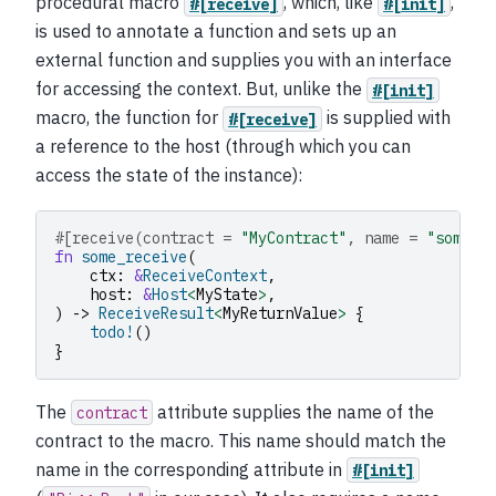
procedural macro
, which, like
,
#[receive]
#[init]
is used to annotate a function and sets up an
external function and supplies you with an interface
for accessing the context. But, unlike the
#[init]
macro, the function for
is supplied with
#[receive]
a reference to the host (through which you can
access the state of the instance):
#[receive(contract = 
"MyContract"
, name = 
"some_i
fn
some_receive
(
ctx
:
&
ReceiveContext
,
host
:
&
Host
<
MyState
>
,
)
->
ReceiveResult
<
MyReturnValue
>
{
todo!
()
}
The
attribute supplies the name of the
contract
contract to the macro. This name should match the
name in the corresponding attribute in
#[init]