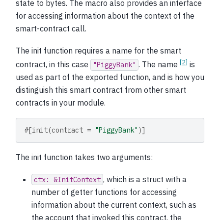
state to bytes. The macro also provides an interface
for accessing information about the context of the
smart-contract call.
The init function requires a name for the smart
[
2
]
contract, in this case
. The name
is
"PiggyBank"
used as part of the exported function, and is how you
distinguish this smart contract from other smart
contracts in your module.
#[init(contract = 
"PiggyBank"
)]
The init function takes two arguments:
, which is a struct with a
ctx:
&InitContext
number of getter functions for accessing
information about the current context, such as
the account that invoked this contract, the