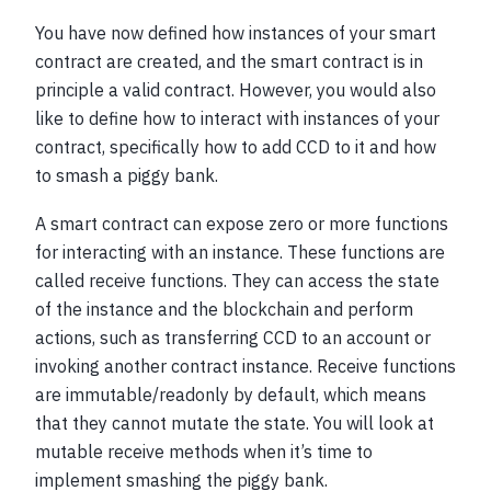
You have now defined how instances of your smart
contract are created, and the smart contract is in
principle a valid contract. However, you would also
like to define how to interact with instances of your
contract, specifically how to add CCD to it and how
to smash a piggy bank.
A smart contract can expose zero or more functions
for interacting with an instance. These functions are
called receive functions. They can access the state
of the instance and the blockchain and perform
actions, such as transferring CCD to an account or
invoking another contract instance. Receive functions
are immutable/readonly by default, which means
that they cannot mutate the state. You will look at
mutable receive methods when it’s time to
implement smashing the piggy bank.