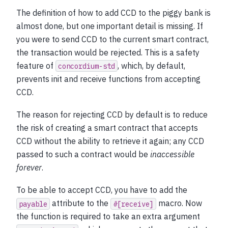
The definition of how to add CCD to the piggy bank is
almost done, but one important detail is missing. If
you were to send CCD to the current smart contract,
the transaction would be rejected. This is a safety
feature of
, which, by default,
concordium-std
prevents init and receive functions from accepting
CCD.
The reason for rejecting CCD by default is to reduce
the risk of creating a smart contract that accepts
CCD without the ability to retrieve it again; any CCD
passed to such a contract would be
inaccessible
forever
.
To be able to accept CCD, you have to add the
attribute to the
macro. Now
payable
#[receive]
the function is required to take an extra argument