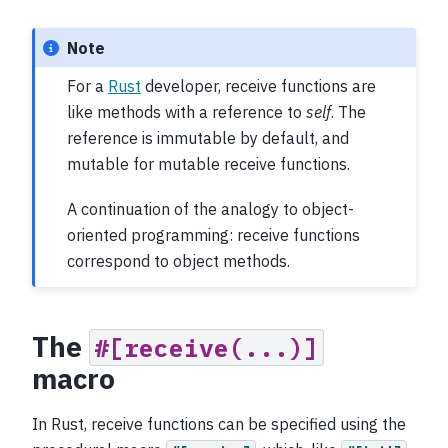
Note
For a
Rust
developer, receive functions are
like methods with a reference to
self
. The
reference is immutable by default, and
mutable for mutable receive functions.
A continuation of the analogy to object-
oriented programming: receive functions
correspond to object methods.
The
#[receive(...)]
macro
In Rust, receive functions can be specified using the