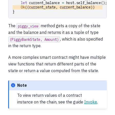
let
current_balance
=
host
.
self_balance
();
Ok
((
current_state
,
current_balance
))
}
The
method gets a copy of the state
piggy_view
and the balance and returns it as a tuple of type
, which is also specified
(PiggyBankState,
Amount)
in the return type.
A more complex smart contract might have multiple
view functions that return different parts of the
state or return a value computed from the state.
Note
To view return values of a contract
instance on the chain, see the guide
Invoke
.