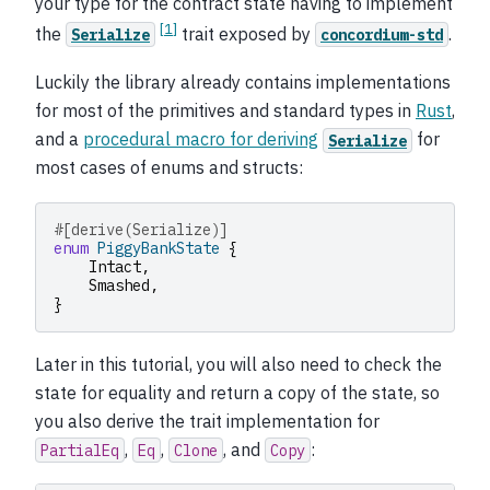
your type for the contract state having to implement
[
1
]
the
trait exposed by
.
Serialize
concordium-std
Luckily the library already contains implementations
for most of the primitives and standard types in
Rust
,
and a
procedural macro for deriving
for
Serialize
most cases of enums and structs:
#[derive(Serialize)]
enum
PiggyBankState
{
Intact
,
Smashed
,
}
Later in this tutorial, you will also need to check the
state for equality and return a copy of the state, so
you also derive the trait implementation for
,
,
, and
:
PartialEq
Eq
Clone
Copy