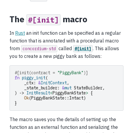
The
macro
#[init]
In
Rust
an init function can be specified as a regular
function that is annotated with a procedural macro
from
called
. This allows
concordium-std
#[init]
you to create a new piggy bank as follows:
#[init(contract = 
"PiggyBank"
)]
fn
piggy_init
(
_ctx
:
&
InitContext
,
_state_builder
:
&
mut
StateBuilder
,
)
->
InitResult
<
PiggyBankState
>
{
Ok
(
PiggyBankState
::
Intact
)
}
The macro saves you the details of setting up the
function as an external function and serializing the