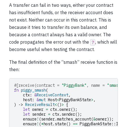
A transfer can fail in two ways, either your contract
has insufficient funds, or the receiver account does
not exist. Neither can occur in this contract. This is
because it tries to transfer its own balance, and
because a contract always has a valid owner. The
code propagates the error out with the
, which will
?
become useful when testing the contract.
The final definition of the “smash” receive function is
then:
#[receive(contract = 
"PiggyBank"
, name = 
"smash"
,
fn
piggy_smash
(
ctx
:
&
ReceiveContext
,
host
:
&
mut
Host
<
PiggyBankState
>
,
)
->
ReceiveResult
<
()
>
{
let
owner
=
ctx
.
owner
();
let
sender
=
ctx
.
sender
();
ensure
!
(
sender
.
matches_account
(
&
owner
));
ensure
!
(
*
host
.
state
()
==
PiggyBankState
::
Inta