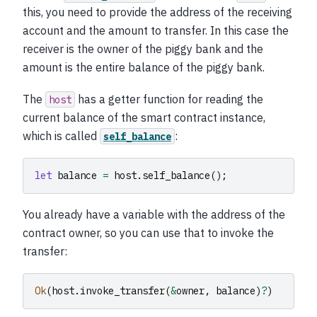
this, you need to provide the address of the receiving
account and the amount to transfer. In this case the
receiver is the owner of the piggy bank and the
amount is the entire balance of the piggy bank.
The
has a getter function for reading the
host
current balance of the smart contract instance,
which is called
:
self_balance
let
balance
=
host
.
self_balance
();
You already have a variable with the address of the
contract owner, so you can use that to invoke the
transfer:
Ok
(
host
.
invoke_transfer
(
&
owner
,
balance
)
?
)