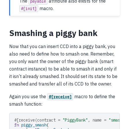
The
attribute also exists for the
payable
macro.
#[init]
Smashing a piggy bank
Now that you can insert CCD into a piggy bank, you
also need to define how to smash one. Remember,
you only want the owner of the piggy bank (smart
contract instance) to be able to smash it and only if
it isn’t already smashed. It should set its state to be
smashed and transfer all of its CCD to the owner.
Again you use the
macro to define the
#[receive]
smash function:
#[receive(contract = 
"PiggyBank"
, name = 
"smash"
)
fn
piggy_smash
(