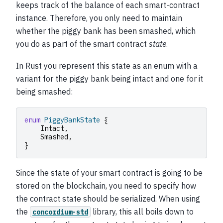
keeps track of the balance of each smart-contract
instance. Therefore, you only need to maintain
whether the piggy bank has been smashed, which
you do as part of the smart contract
state
.
In Rust you represent this state as an enum with a
variant for the piggy bank being intact and one for it
being smashed:
enum
PiggyBankState
{
Intact
,
Smashed
,
}
Since the state of your smart contract is going to be
stored on the blockchain, you need to specify how
the contract state should be serialized. When using
the
library, this all boils down to
concordium-std