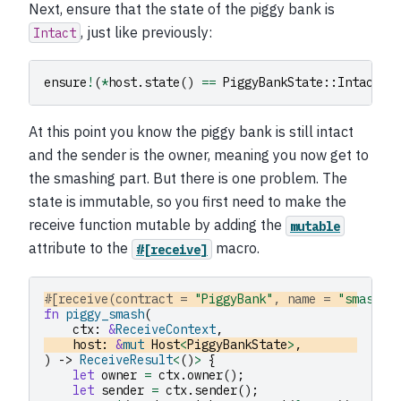
Next, ensure that the state of the piggy bank is
, just like previously:
Intact
ensure
!
(
*
host
.
state
()
==
PiggyBankState
::
Intact
);
At this point you know the piggy bank is still intact
and the sender is the owner, meaning you now get to
the smashing part. But there is one problem. The
state is immutable, so you first need to make the
receive function mutable by adding the
mutable
attribute to the
macro.
#[receive]
#[receive(contract = 
"PiggyBank"
, name = 
"smash"
,
fn
piggy_smash
(
ctx
:
&
ReceiveContext
,
host
:
&
mut
Host
<
PiggyBankState
>
,
)
->
ReceiveResult
<
()
>
{
let
owner
=
ctx
.
owner
();
let
sender
=
ctx
.
sender
();