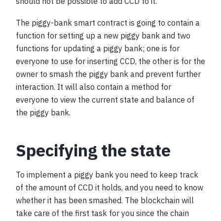
should not be possible to add CCD to it.
The piggy-bank smart contract is going to contain a
function for setting up a new piggy bank and two
functions for updating a piggy bank; one is for
everyone to use for inserting CCD, the other is for the
owner to smash the piggy bank and prevent further
interaction. It will also contain a method for
everyone to view the current state and balance of
the piggy bank.
Specifying the state
To implement a piggy bank you need to keep track
of the amount of CCD it holds, and you need to know
whether it has been smashed. The blockchain will
take care of the first task for you since the chain