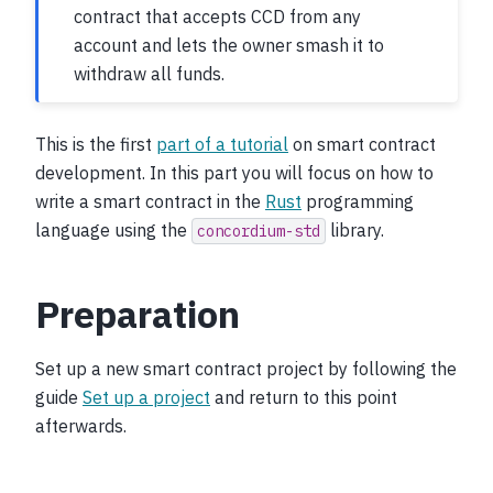
contract that accepts CCD from any
account and lets the owner smash it to
withdraw all funds.
This is the first
part of a tutorial
on smart contract
development. In this part you will focus on how to
write a smart contract in the
Rust
programming
language using the
library.
concordium-std
Preparation
Set up a new smart contract project by following the
guide
Set up a project
and return to this point
afterwards.