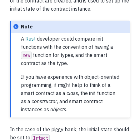
of the contract are created, and is used to set up the
initial state of the contract instance.
Note
A
Rust
developer could compare init
functions with the convention of having a
function for types, and the smart
new
contract as the type.
If you have experience with object-oriented
programming, it might help to think of a
smart contract as a
class
, the init function
as a
constructor
, and smart contract
instances as
objects
.
In the case of the piggy bank; the initial state should
be set to
.
Intact