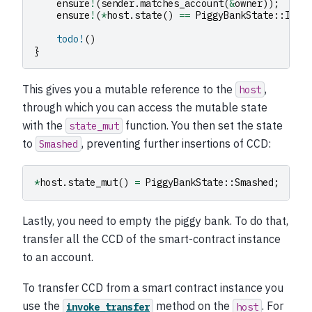
ensure
!
(
sender
.
matches_account
(
&
owner
));
ensure
!
(
*
host
.
state
()
==
PiggyBankState
::
Inta
todo!
()
}
This gives you a mutable reference to the
,
host
through which you can access the mutable state
with the
function. You then set the state
state_mut
to
, preventing further insertions of CCD:
Smashed
*
host
.
state_mut
()
=
PiggyBankState
::
Smashed
;
Lastly, you need to empty the piggy bank. To do that,
transfer all the CCD of the smart-contract instance
to an account.
To transfer CCD from a smart contract instance you
use the
method on the
. For
invoke_transfer
host