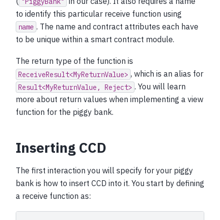
(
in our case). It also requires a name
"PiggyBank"
to identify this particular receive function using
. The name and contract attributes each have
name
to be unique within a smart contract module.
The return type of the function is
, which is an alias for
ReceiveResult<MyReturnValue>
. You will learn
Result<MyReturnValue,
Reject>
more about return values when implementing a view
function for the piggy bank.
Inserting CCD
The first interaction you will specify for your piggy
bank is how to insert CCD into it. You start by defining
a receive function as: