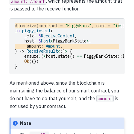
, which represents the amount that
amount:
Amount
is passed to the receive function.
#[receive(contract = 
"PiggyBank"
, name = 
"insert"
fn
piggy_insert
(
_ctx
:
&
ReceiveContext
,
host
:
&
Host
<
PiggyBankState
>
,
_amount
:
Amount
,
)
->
ReceiveResult
<
()
>
{
ensure
!
(
*
host
.
state
()
==
PiggyBankState
::
Inta
Ok
(())
}
As mentioned above, since the blockchain is
maintaining the balance of our smart contract, you
do not have to do that yourself, and the
is
amount
not used by your contract.
Note