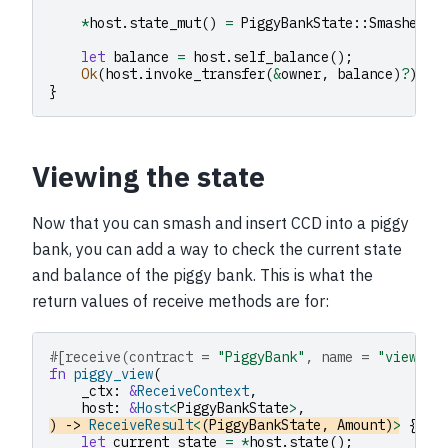
*
host
.
state_mut
()
=
PiggyBankState
::
Smashed
;
let
balance
=
host
.
self_balance
();
Ok
(
host
.
invoke_transfer
(
&
owner
,
balance
)
?
)
}
Viewing the state
Now that you can smash and insert CCD into a piggy
bank, you can add a way to check the current state
and balance of the piggy bank. This is what the
return values of receive methods are for:
#[receive(contract = 
"PiggyBank"
, name = 
"view"
)]
fn
piggy_view
(
_ctx
:
&
ReceiveContext
,
host
:
&
Host
<
PiggyBankState
>
,
)
->
ReceiveResult
<
(
PiggyBankState
,
Amount
)
>
{
let
current_state
=
*
host
.
state
();