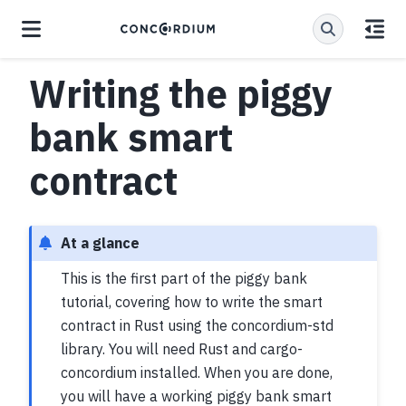
Writing the piggy
bank smart
contract
At a glance
This is the first part of the piggy bank
tutorial, covering how to write the smart
contract in Rust using the concordium-std
library. You will need Rust and cargo-
concordium installed. When you are done,
you will have a working piggy bank smart