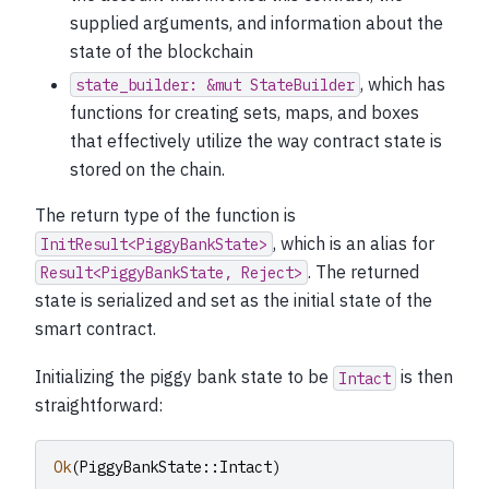
supplied arguments, and information about the
state of the blockchain
, which has
state_builder:
&mut
StateBuilder
functions for creating sets, maps, and boxes
that effectively utilize the way contract state is
stored on the chain.
The return type of the function is
, which is an alias for
InitResult<PiggyBankState>
. The returned
Result<PiggyBankState,
Reject>
state is serialized and set as the initial state of the
smart contract.
Initializing the piggy bank state to be
is then
Intact
straightforward:
Ok
(
PiggyBankState
::
Intact
)