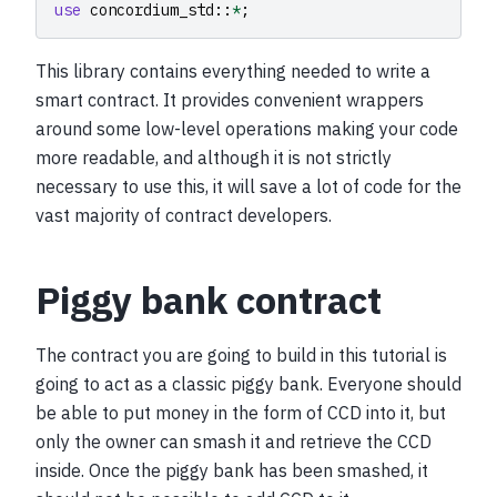
use
concordium_std
::
*
;
This library contains everything needed to write a
smart contract. It provides convenient wrappers
around some low-level operations making your code
more readable, and although it is not strictly
necessary to use this, it will save a lot of code for the
vast majority of contract developers.
Piggy bank contract
The contract you are going to build in this tutorial is
going to act as a classic piggy bank. Everyone should
be able to put money in the form of CCD into it, but
only the owner can smash it and retrieve the CCD
inside. Once the piggy bank has been smashed, it