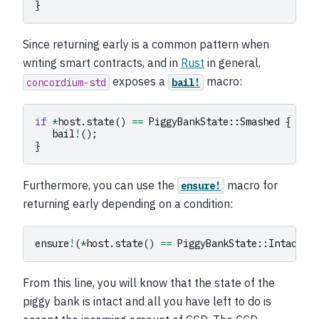
}
Since returning early is a common pattern when
writing smart contracts, and in
Rust
in general,
exposes a
macro:
concordium-std
bail!
if
*
host
.
state
()
==
PiggyBankState
::
Smashed
{
bail
!
();
}
Furthermore, you can use the
macro for
ensure!
returning early depending on a condition:
ensure
!
(
*
host
.
state
()
==
PiggyBankState
::
Intact
);
From this line, you will know that the state of the
piggy bank is intact and all you have left to do is