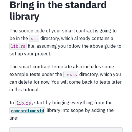
Bring in the standard
library
The source code of your smart contract is going to
be in the
directory, which already contains a
src
file, assuming you follow the above guide to
lib.rs
set up your project.
The smart contract template also includes some
example tests under the
directory, which you
tests
can delete for now. You will come back to tests later
in this tutorial.
In
, start by bringing everything from the
lib.rs
library into scope by adding the
concordium-std
line: