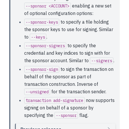
enabling a new set
--sponsor <ACCOUNT>
of optional configuration options:
to specify a file holding
--sponsor-keys
the sponsor keys to use for signing. Similar
to
.
--keys
to specify the
--sponsor-signers
credential and key indices to sign with for
the sponsor account. Similar to
.
--signers
to sign the transaction on
--sponsor-sign
behalf of the sponsor as part of
transaction construction. Inverse of
for the transaction sender.
--unsigned
now supports
transaction
add-signature
signing on behalf of a sponsor by
specifying the
flag.
--sponsor