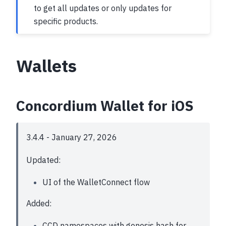
to get all updates or only updates for
specific products.
Wallets
Concordium Wallet for iOS
3.4.4 - January 27, 2026
Updated:
UI of the WalletConnect flow
Added:
CCD namespaces with genesis hash for