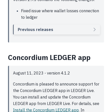
Fixed issue where wallet losses connection
to ledger
Previous releases
Concordium LEDGER app
August 11, 2023 - version 4.1.2
Concordium is pleased to announce support for
the Concordium LEDGER app in LEDGER Live.
You can install and update the Concordium
LEDGER app from LEDGER Live. For details, see
Install the Concordium LEDGER app
. In