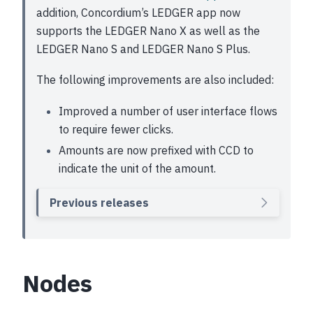
addition, Concordium’s LEDGER app now
supports the LEDGER Nano X as well as the
LEDGER Nano S and LEDGER Nano S Plus.
The following improvements are also included:
Improved a number of user interface flows
to require fewer clicks.
Amounts are now prefixed with CCD to
indicate the unit of the amount.
Previous releases
Nodes