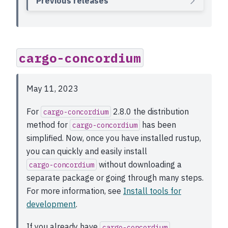
Previous releases
cargo-concordium
May 11, 2023
For
2.8.0 the distribution
cargo-concordium
method for
has been
cargo-concordium
simplified. Now, once you have installed rustup,
you can quickly and easily install
without downloading a
cargo-concordium
separate package or going through many steps.
For more information, see
Install tools for
development
.
If you already have
cargo-concordium