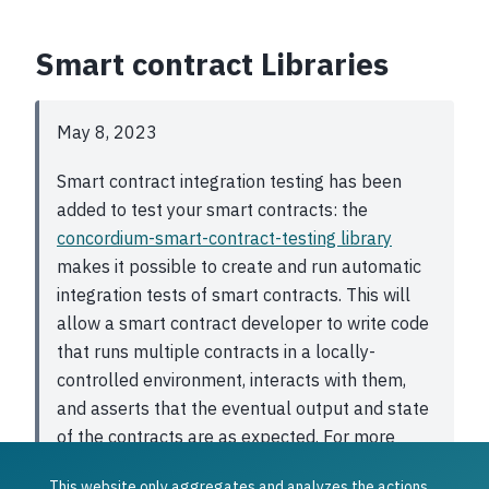
Smart contract Libraries
May 8, 2023
Smart contract integration testing has been
added to test your smart contracts: the
concordium-smart-contract-testing library
makes it possible to create and run automatic
integration tests of smart contracts. This will
allow a smart contract developer to write code
that runs multiple contracts in a locally-
controlled environment, interacts with them,
and asserts that the eventual output and state
of the contracts are as expected. For more
information about how to enable this, see
This website only aggregates and analyzes the actions