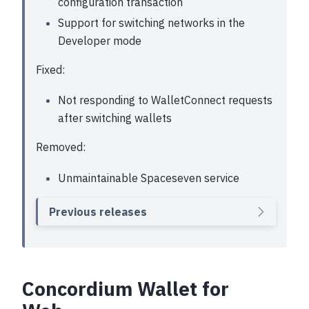
configuration transaction
Support for switching networks in the
Developer mode
Fixed:
Not responding to WalletConnect requests
after switching wallets
Removed:
Unmaintainable Spaceseven service
Previous releases
Concordium Wallet for