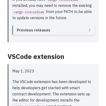
installed, you may need to remove the existing
from your PATH to be able
cargo-concordium
to update versions in the future.
Previous releases
VSCode extension
May 1, 2023
The VSCode extension has been developed to
help developers get started with smart
contract development. The extension sets up
the editor for development, installs the