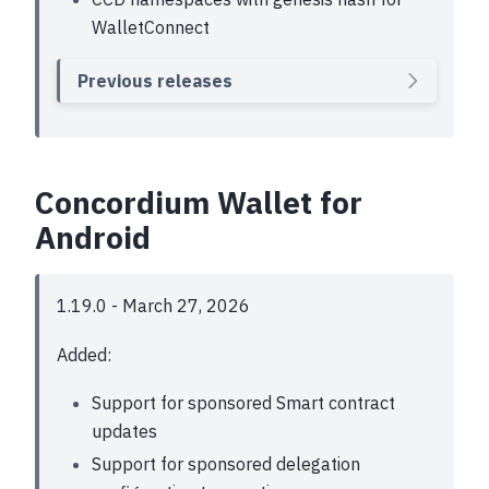
WalletConnect
Previous releases
Concordium Wallet for
Android
1.19.0 - March 27, 2026
Added:
Support for sponsored Smart contract
updates
Support for sponsored delegation