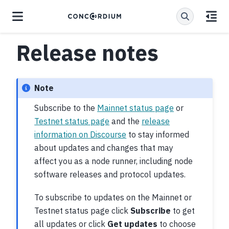
Release notes
Note
Subscribe to the
Mainnet status page
or
Testnet status page
and the
release
information on Discourse
to stay informed
about updates and changes that may
affect you as a node runner, including node
software releases and protocol updates.
To subscribe to updates on the Mainnet or
Testnet status page click
Subscribe
to get
all updates or click
Get updates
to choose