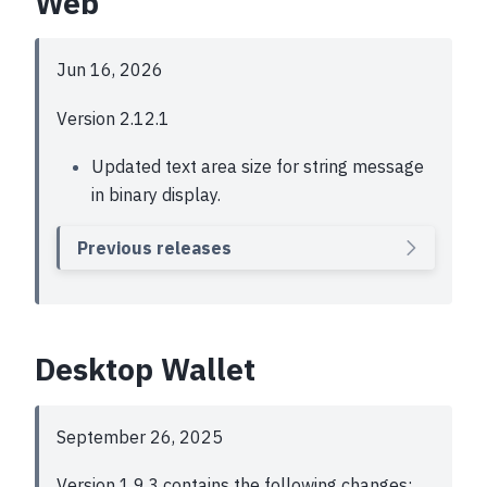
Web
Jun 16, 2026
Version 2.12.1
Updated text area size for string message
in binary display.
Previous releases
Desktop Wallet
September 26, 2025
Version 1.9.3 contains the following changes: