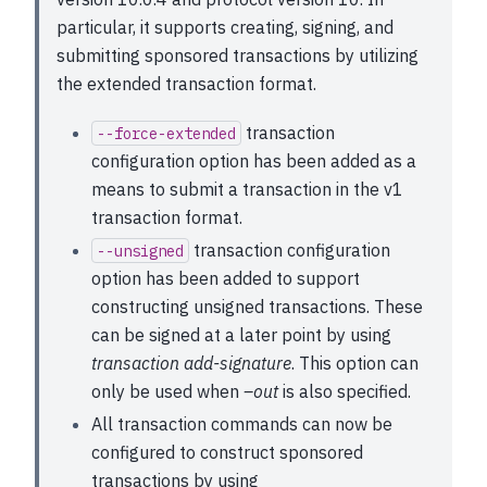
particular, it supports creating, signing, and
submitting sponsored transactions by utilizing
the extended transaction format.
transaction
--force-extended
configuration option has been added as a
means to submit a transaction in the v1
transaction format.
transaction configuration
--unsigned
option has been added to support
constructing unsigned transactions. These
can be signed at a later point by using
transaction add-signature
. This option can
only be used when
–out
is also specified.
All transaction commands can now be
configured to construct sponsored
transactions by using