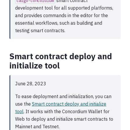
smart contract
cargo-concordium
development tool for all supported platforms,
and provides commands in the editor for the
essential workflows, such as building and
testing smart contracts.
Smart contract deploy and
initialize tool
June 28, 2023
To ease deployment and initialization, you can
use the
Smart contract deploy and initialize
tool
. It works with the Concordium Wallet for
Web to deploy and initialize smart contracts to
Mainnet and Testnet.