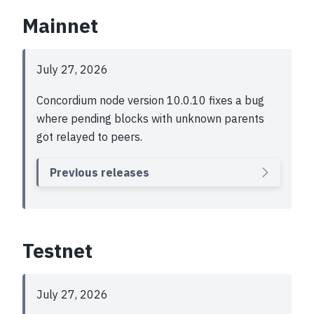
Mainnet
July 27, 2026
Concordium node version 10.0.10 fixes a bug
where pending blocks with unknown parents
got relayed to peers.
Previous releases
Testnet
July 27, 2026