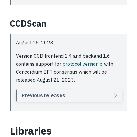
CCDScan
August 16, 2023
Version CCD frontend 1.4 and backend 1.6
contains support for
protocol version 6
with
Concordium BFT consensus which will be
released August 21, 2023.
Previous releases
Libraries