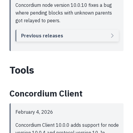
Concordium node version 10.0.10 fixes a bug
where pending blocks with unknown parents
got relayed to peers.
Previous releases
Tools
Concordium Client
February 4, 2026
Concordium Client 10.0.0 adds support for node
version 10.0.4 and protocol version 10. In