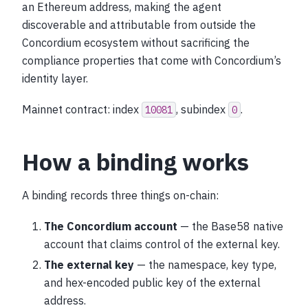
an Ethereum address, making the agent
discoverable and attributable from outside the
Concordium ecosystem without sacrificing the
compliance properties that come with Concordium’s
identity layer.
Mainnet contract: index
, subindex
.
10081
0
How a binding works
A binding records three things on-chain:
The Concordium account
— the Base58 native
account that claims control of the external key.
The external key
— the namespace, key type,
and hex-encoded public key of the external
address.