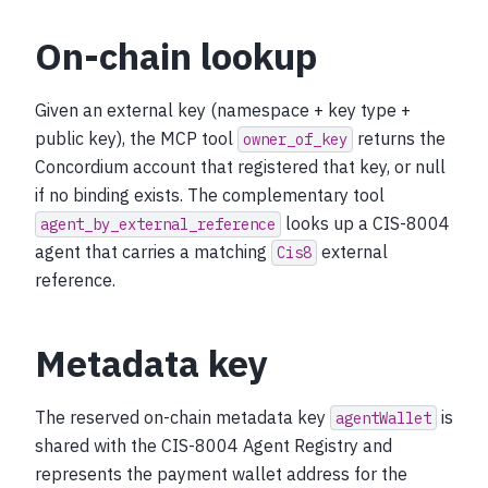
On-chain lookup
Given an external key (namespace + key type +
public key), the MCP tool
returns the
owner_of_key
Concordium account that registered that key, or null
if no binding exists. The complementary tool
looks up a CIS-8004
agent_by_external_reference
agent that carries a matching
external
Cis8
reference.
Metadata key
The reserved on-chain metadata key
is
agentWallet
shared with the CIS-8004 Agent Registry and
represents the payment wallet address for the