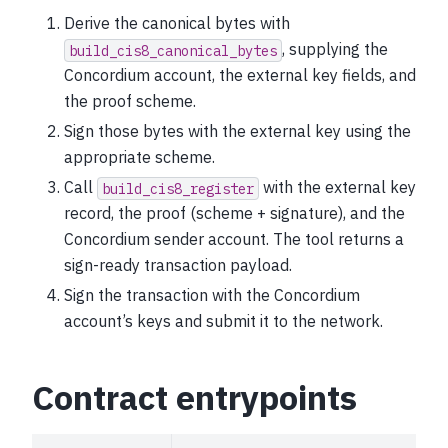
Derive the canonical bytes with
, supplying the
build_cis8_canonical_bytes
Concordium account, the external key fields, and
the proof scheme.
Sign those bytes with the external key using the
appropriate scheme.
Call
with the external key
build_cis8_register
record, the proof (scheme + signature), and the
Concordium sender account. The tool returns a
sign-ready transaction payload.
Sign the transaction with the Concordium
account’s keys and submit it to the network.
Contract entrypoints