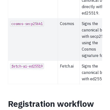
canonical bytes
directly with
ed25519.
Cosmos
Signs the
cosmos-secp256k1
canonical bytes
with secp256k
using the
Cosmos
signature forma
Fetch.ai
Signs the
fetch-ai-ed25519
canonical bytes
with ed25519.
Registration workflow