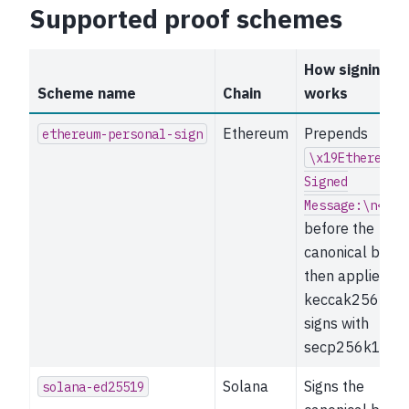
Supported proof schemes
How signing
Scheme name
Chain
works
Ethereum
Prepends
ethereum-personal-sign
\x19Ethereum
Signed
Message:\n<len
before the
canonical bytes
then applies
keccak256 and
signs with
secp256k1.
Solana
Signs the
solana-ed25519