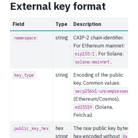
External key format
Field
Type
Description
string
CAIP-2 chain identifier.
namespace
For Ethereum mainnet:
. For Solana:
eip155:1
.
solana:mainnet
string
Encoding of the public
key_type
key. Common values:
secp256k1-uncompressed
(Ethereum/Cosmos),
(Solana,
ed25519
Fetch.ai).
hex
The raw public key bytes,
public_key_hex
string
hex-encoded without
0x