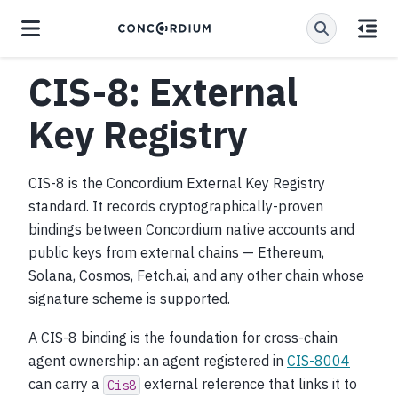
CIS-8: External
Key Registry
CIS-8 is the Concordium External Key Registry
standard. It records cryptographically-proven
bindings between Concordium native accounts and
public keys from external chains — Ethereum,
Solana, Cosmos, Fetch.ai, and any other chain whose
signature scheme is supported.
A CIS-8 binding is the foundation for cross-chain
agent ownership: an agent registered in
CIS-8004
can carry a
external reference that links it to
Cis8