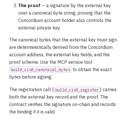
The proof
— a signature by the external key
over a canonical byte string, proving that the
Concordium account holder also controls the
external private key.
The canonical bytes that the external key must sign
are deterministically derived from the Concordium
account address, the external key fields, and the
proof scheme. Use the MCP service tool
to obtain the exact
build_cis8_canonical_bytes
bytes before signing.
The registration call (
) carries
build_cis8_register
both the external key record and the proof. The
contract verifies the signature on-chain and records
the binding if it is valid.