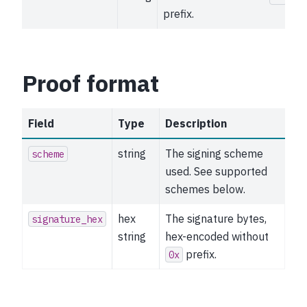
prefix.
Proof format
Field
Type
Description
string
The signing scheme
scheme
used. See supported
schemes below.
hex
The signature bytes,
signature_hex
string
hex-encoded without
prefix.
0x