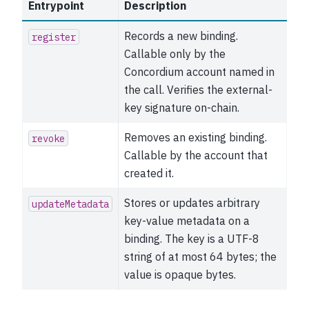
Entrypoint
Description
Records a new binding.
register
Callable only by the
Concordium account named in
the call. Verifies the external-
key signature on-chain.
Removes an existing binding.
revoke
Callable by the account that
created it.
Stores or updates arbitrary
updateMetadata
key-value metadata on a
binding. The key is a UTF-8
string of at most 64 bytes; the
value is opaque bytes.