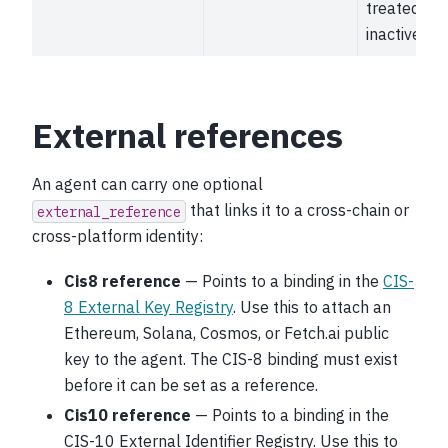
treated as
inactive.
External references
An agent can carry one optional
that links it to a cross-chain or
external_reference
cross-platform identity:
Cis8 reference
— Points to a binding in the
CIS-
8 External Key Registry
. Use this to attach an
Ethereum, Solana, Cosmos, or Fetch.ai public
key to the agent. The CIS-8 binding must exist
before it can be set as a reference.
Cis10 reference
— Points to a binding in the
CIS-10 External Identifier Registry. Use this to