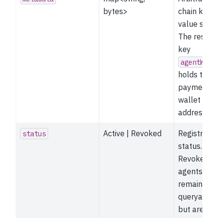
bytes>
chain key-
value store
The reserv
key
agentWall
holds the
payment
wallet
address.
Active | Revoked
Registratio
status
status.
Revoked
agents
remain
queryable
but are