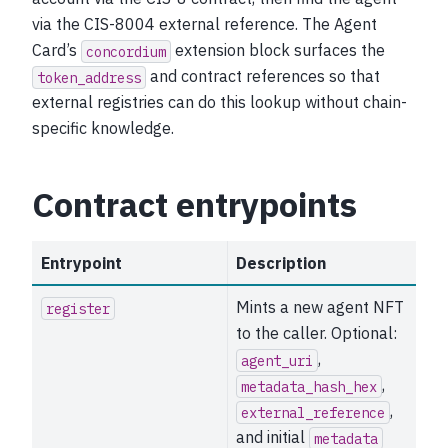
via the CIS-8004 external reference. The Agent
Card’s
extension block surfaces the
concordium
and contract references so that
token_address
external registries can do this lookup without chain-
specific knowledge.
Contract entrypoints
Entrypoint
Description
Mints a new agent NFT
register
to the caller. Optional:
,
agent_uri
,
metadata_hash_hex
,
external_reference
and initial
metadata