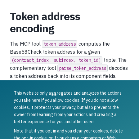
Token address
encoding
The MCP tool
computes the
token_address
Base58Check token address for a given
triple. The
(contract_index,
subindex,
token_id)
complementary tool
decodes
parse_token_address
a token address back into its component fields.
These operations are purely off-chain and require no
network round-trip.
This website only aggregates and analyzes the actions
you take here if you allow cookies. If you do not allow
Was this article helpful?
cookies, it protects your privacy, but also prevents the
owner from learning from your actions and creating a
Yes
No
better experience for you and other users.
Previous
Next
CIS-8: External
Agent Card
Note that if you opt in and you clear your cookies, delete
Key Registry
the opt-in cookie, or if you change computers or Web