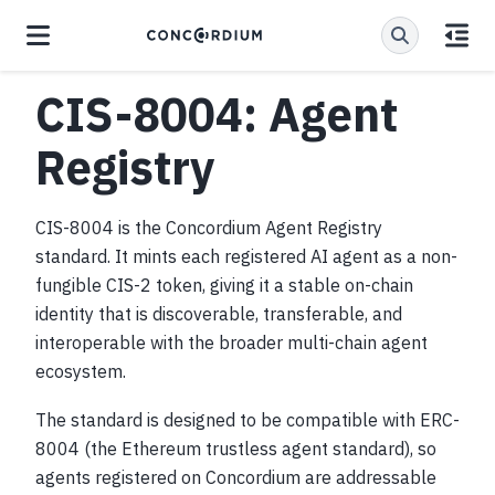
CIS-8004: Agent
Registry
CIS-8004 is the Concordium Agent Registry
standard. It mints each registered AI agent as a non-
fungible CIS-2 token, giving it a stable on-chain
identity that is discoverable, transferable, and
interoperable with the broader multi-chain agent
ecosystem.
The standard is designed to be compatible with ERC-
8004 (the Ethereum trustless agent standard), so
agents registered on Concordium are addressable