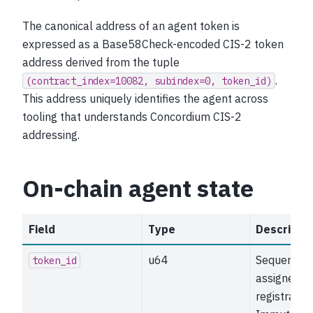
The canonical address of an agent token is
expressed as a Base58Check-encoded CIS-2 token
address derived from the tuple
.
(contract_index=10082,
subindex=0,
token_id)
This address uniquely identifies the agent across
tooling that understands Concordium CIS-2
addressing.
On-chain agent state
Field
Type
Descriptio
u64
Sequential
token_id
assigned o
registration