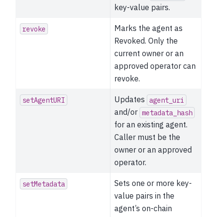
key-value pairs.
Marks the agent as
revoke
Revoked. Only the
current owner or an
approved operator can
revoke.
Updates
setAgentURI
agent_uri
and/or
metadata_hash
for an existing agent.
Caller must be the
owner or an approved
operator.
Sets one or more key-
setMetadata
value pairs in the
agent’s on-chain