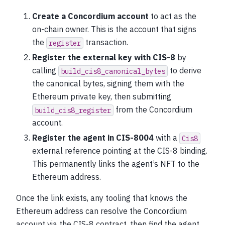
Create a Concordium account
to act as the
on-chain owner. This is the account that signs
the
transaction.
register
Register the external key with CIS-8
by
calling
to derive
build_cis8_canonical_bytes
the canonical bytes, signing them with the
Ethereum private key, then submitting
from the Concordium
build_cis8_register
account.
Register the agent in CIS-8004
with a
Cis8
external reference pointing at the CIS-8 binding.
This permanently links the agent’s NFT to the
Ethereum address.
Once the link exists, any tooling that knows the
Ethereum address can resolve the Concordium
account via the CIS-8 contract, then find the agent