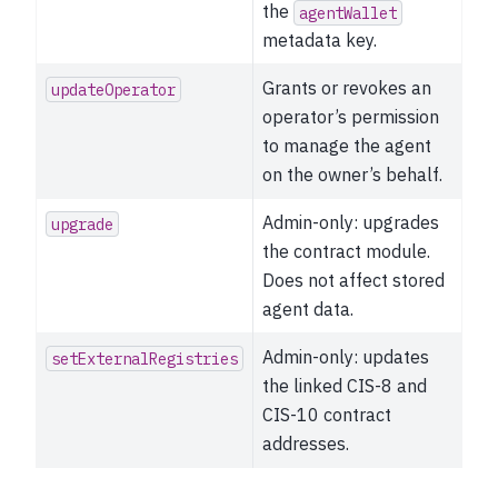
the
agentWallet
metadata key.
Grants or revokes an
updateOperator
operator’s permission
to manage the agent
on the owner’s behalf.
Admin-only: upgrades
upgrade
the contract module.
Does not affect stored
agent data.
Admin-only: updates
setExternalRegistries
the linked CIS-8 and
CIS-10 contract
addresses.