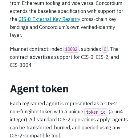
from Ethereum tooling and vice versa. Concordium
extends the baseline specification with support for
the
CIS-8 External Key Registry
cross-chain key
bindings and Concordium’s own verified-identity
layer.
Mainnet contract: index
, subindex
. The
10082
0
contract advertises support for CIS-0, CIS-2, and
CIS-8004.
Agent token
Each registered agent is represented as a CIS-2
non-fungible token with a unique
(a u64
token_id
integer). All standard CIS-2 operations apply: agents
can be transferred, burned, and queried using any
CIS-2-compatible tool.