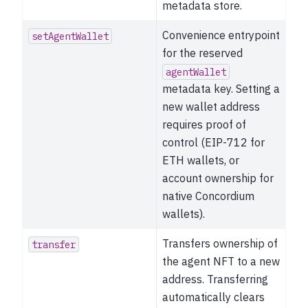
metadata store.
Convenience entrypoint
setAgentWallet
for the reserved
agentWallet
metadata key. Setting a
new wallet address
requires proof of
control (EIP-712 for
ETH wallets, or
account ownership for
native Concordium
wallets).
Transfers ownership of
transfer
the agent NFT to a new
address. Transferring
automatically clears