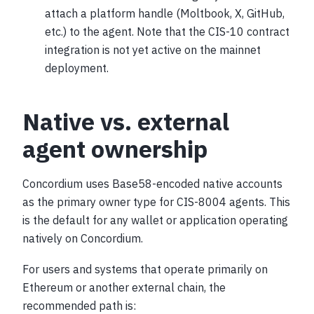
attach a platform handle (Moltbook, X, GitHub,
etc.) to the agent. Note that the CIS-10 contract
integration is not yet active on the mainnet
deployment.
Native vs. external
agent ownership
Concordium uses Base58-encoded native accounts
as the primary owner type for CIS-8004 agents. This
is the default for any wallet or application operating
natively on Concordium.
For users and systems that operate primarily on
Ethereum or another external chain, the
recommended path is: