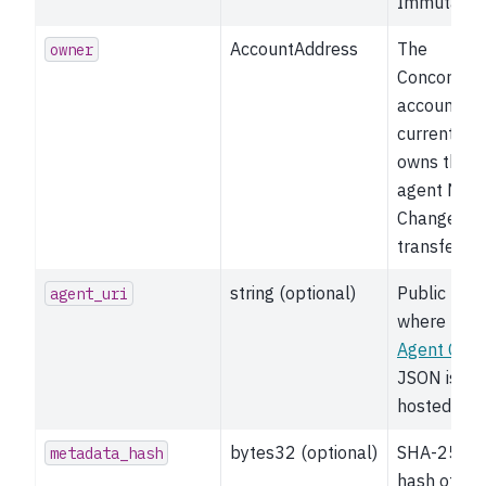
Immutable
AccountAddress
The
owner
Concordiu
account th
currently
owns the
agent NFT.
Changes o
transfer.
string (optional)
Public URL
agent_uri
where the
Agent Card
JSON is
hosted.
bytes32 (optional)
SHA-256
metadata_hash
hash of the