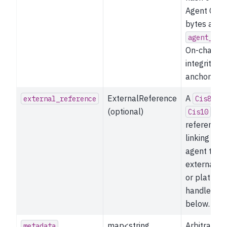
Agent Card
bytes at
agent_uri
On-chain
integrity
anchor.
ExternalReference
A
or
external_reference
Cis8
(optional)
Cis10
reference
linking the
agent to a
external k
or platfor
handle. Se
below.
map<string,
Arbitrary o
metadata