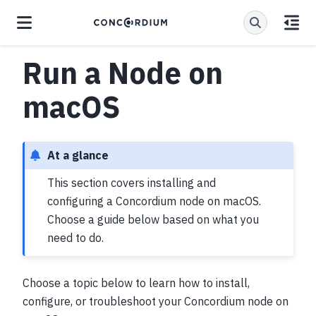
Run a Node on
macOS
At a glance
This section covers installing and
configuring a Concordium node on macOS.
Choose a guide below based on what you
need to do.
Choose a topic below to learn how to install,
configure, or troubleshoot your Concordium node on