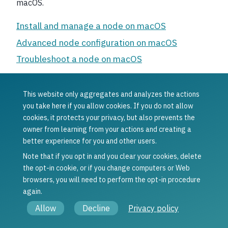
macOS.
Install and manage a node on macOS
Advanced node configuration on macOS
Troubleshoot a node on macOS
This website only aggregates and analyzes the actions
Was this article helpful?
you take here if you allow cookies. If you do not allow
cookies, it protects your privacy, but also prevents the
Yes
No
owner from learning from your actions and creating a
Previous
Next
better experience for you and other users.
Troubleshoot a
Install and
node on Ubuntu
manage a node
Note that if you opt in and you clear your cookies, delete
on macOS
the opt-in cookie, or if you change computers or Web
browsers, you will need to perform the opt-in procedure
again.
© Copyright 2021 - 2026, Concordium Software ApS.
Allow
Decline
Privacy policy
Legal information