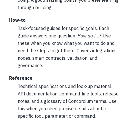
through building.
How-to
Task-focused guides for specific goals. Each
guide answers one question:
How do I…?
Use
these when you know what you want to do and
need the steps to get there. Covers integrations,
nodes, smart contracts, validation, and
governance.
Reference
Technical specifications and look-up material.
API documentation, command-line tools, release
notes, and a glossary of Concordium terms. Use
this when you need precise details about a
specific tool, parameter, or command.