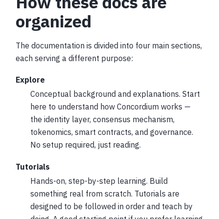
How these docs are
organized
The documentation is divided into four main sections,
each serving a different purpose:
Explore
Conceptual background and explanations. Start
here to understand how Concordium works —
the identity layer, consensus mechanism,
tokenomics, smart contracts, and governance.
No setup required, just reading.
Tutorials
Hands-on, step-by-step learning. Build
something real from scratch. Tutorials are
designed to be followed in order and teach by
doing. A good starting point if you prefer learning