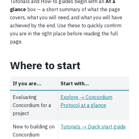
Tutorials and How-to guides begin with an
At a
glance
box — a short summary of what the page
covers, what you will need, and what you will have
achieved by the end. Use these to quickly confirm
you are in the right place before reading the full
page.
Where to start
If you are…
Start with…
Evaluating
Explore → Concordium
Concordium for a
Protocol at a glance
project
New to building on
Tutorials → Quick start guide
Concordium