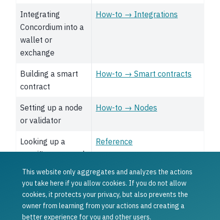
Integrating
How-to → Integrations
Concordium into a
wallet or
exchange
Building a smart
How-to → Smart contracts
contract
Setting up a node
How-to → Nodes
or validator
Looking up a
Reference
specific command,
API, or term
This website only aggregates and analyzes the actions
you take here if you allow cookies. If you do not allow
Was this article helpful?
cookies, it protects your privacy, but also prevents the
owner from learning from your actions and creating a
Yes
No
better experience for you and other users.