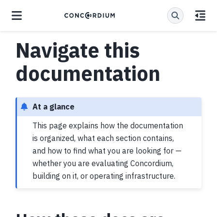
Navigate this
documentation
At a glance
This page explains how the documentation
is organized, what each section contains,
and how to find what you are looking for —
whether you are evaluating Concordium,
building on it, or operating infrastructure.