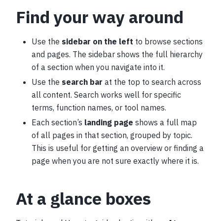
Find your way around
Use the
sidebar on the left
to browse sections
and pages. The sidebar shows the full hierarchy
of a section when you navigate into it.
Use the
search bar
at the top to search across
all content. Search works well for specific
terms, function names, or tool names.
Each section’s
landing page
shows a full map
of all pages in that section, grouped by topic.
This is useful for getting an overview or finding a
page when you are not sure exactly where it is.
At a glance boxes