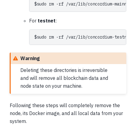
$
sudo
rm
-rf
For
testnet
:
$
sudo
rm
-rf
Warning
Deleting these directories is irreversible
and will remove all blockchain data and
node state on your machine.
Following these steps will completely remove the
node, its Docker image, and all local data from your
system.