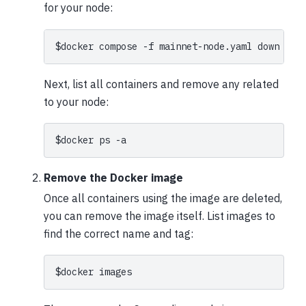
for your node:
$
docker
compose
-f
mainnet-node.yaml
Next, list all containers and remove any related
to your node:
$
docker
ps
Remove the Docker image
Once all containers using the image are deleted,
you can remove the image itself. List images to
find the correct name and tag:
$
docker