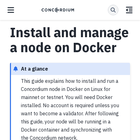
Install and manage
a node on Docker
At a glance
This guide explains how to install and run a
Concordium node in Docker on Linux for
mainnet or testnet. You will need Docker
installed. No account is required unless you
want to become a validator. After following
this guide, your node will be running in a
Docker container and synchronizing with
the Concordium network.