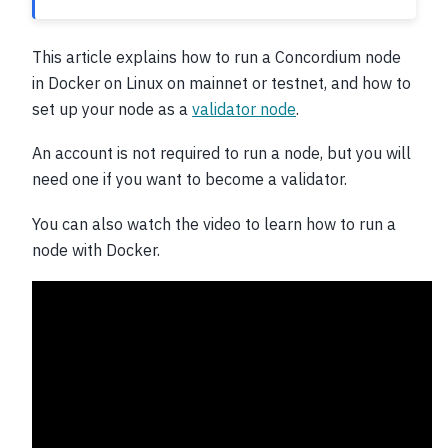
This article explains how to run a Concordium node
in Docker on Linux on mainnet or testnet, and how to
set up your node as a
validator node
.
An account is not required to run a node, but you will
need one if you want to become a validator.
You can also watch the video to learn how to run a
node with Docker.