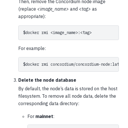
Then, remove the Concordium node image
(replace
<image_name>
and
<tag>
as
appropriate):
$
docker
rmi
For example:
$
docker
rmi
Delete the node database
By default, the node’s data is stored on the host
filesystem. To remove all node data, delete the
corresponding data directory:
For
mainnet
: