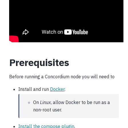
Prerequisites
Before running a Concordium node you will need to
Install and run
Docker
.
On
Linux
, allow Docker to be run as a
non-root user.
Install the compose plugin
.