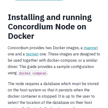
Installing and running
Concordium Node on
Docker
Concordium provides two Docker images, a
mainnet
one and a
testnet
one. These images are designed to
be used together with docker-compose, or a similar
driver. This guide provides a sample configuration
using
.
docker
compose
The node requires a database which must be stored
on the host system so that it persists when the
docker container is stopped. It is up to the user to
select the location of the database on their host