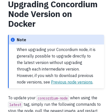
Upgrading Concordium
Node Version on
Docker
Note
When upgrading your Concordium node, it is
generally possible to upgrade directly to
the latest version without upgrading
through each intermediate version.
However, if you wish to download previous
node versions, see
Previous node versions
.
To update your
when using the
concordium-node
tag, simply run the following commands to
latest
stop the node, pull the newest image, and restart