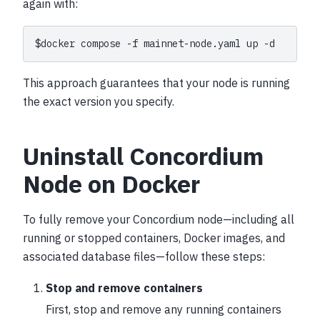
again with:
$
docker
compose
-f
mainnet-node.yaml
up
This approach guarantees that your node is running
the exact version you specify.
Uninstall Concordium
Node on Docker
To fully remove your Concordium node—including all
running or stopped containers, Docker images, and
associated database files—follow these steps:
Stop and remove containers
First, stop and remove any running containers