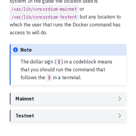
system. In the guide the location used is
or
/var/lib/concordium-mainnet
but any location to
/var/lib/concordium-testent
which the user that runs the Docker command has
access to will do.
Note
The dollar sign (
) in a codeblock means
$
that you should run the command that
follows the
in a terminal.
$
Mainnet
Testnet