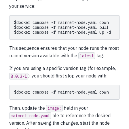
your service:
$
docker
compose
-f
mainnet-node.yaml
$
docker
compose
-f
mainnet-node.yaml
$
docker
compose
-f
mainnet-node.yaml
up
This sequence ensures that your node runs the most
recent version available with the
tag.
latest
If you are using a specific version tag (for example,
), you should first stop your node with:
8.0.3-1
$
docker
compose
-f
mainnet-node.yaml
Then, update the
field in your
image:
file to reference the desired
mainnet-node.yaml
version. After saving the changes, start the node