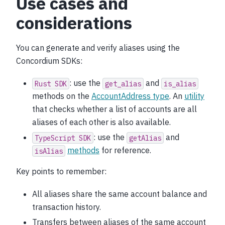
Use cases and
considerations
You can generate and verify aliases using the
Concordium SDKs:
: use the
and
Rust
SDK
get_alias
is_alias
methods on the
AccountAddress type
. An
utility
that checks whether a list of accounts are all
aliases of each other is also available.
: use the
and
TypeScript
SDK
getAlias
methods
for reference.
isAlias
Key points to remember:
All aliases share the same account balance and
transaction history.
Transfers between aliases of the same account