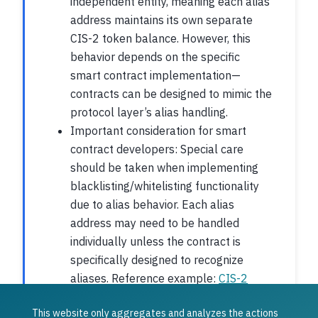
independent entity, meaning each alias
address maintains its own separate
CIS-2 token balance. However, this
behavior depends on the specific
smart contract implementation—
contracts can be designed to mimic the
protocol layer’s alias handling.
Important consideration for smart
contract developers: Special care
should be taken when implementing
blacklisting/whitelisting functionality
due to alias behavior. Each alias
address may need to be handled
individually unless the contract is
specifically designed to recognize
aliases. Reference example:
CIS-2
Multi Contract Implementation
.
This website only aggregates and analyzes the actions