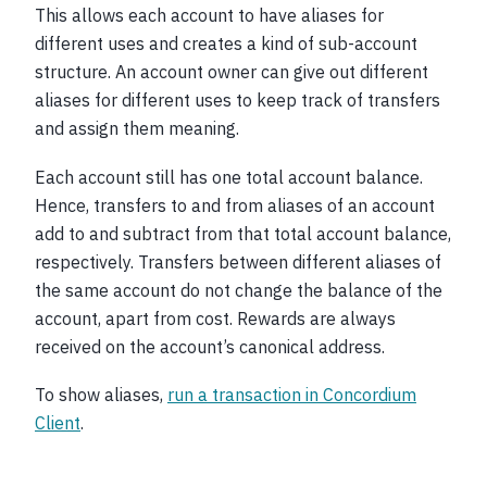
This allows each account to have aliases for
different uses and creates a kind of sub-account
structure. An account owner can give out different
aliases for different uses to keep track of transfers
and assign them meaning.
Each account still has one total account balance.
Hence, transfers to and from aliases of an account
add to and subtract from that total account balance,
respectively. Transfers between different aliases of
the same account do not change the balance of the
account, apart from cost. Rewards are always
received on the account’s canonical address.
To show aliases,
run a transaction in Concordium
Client
.