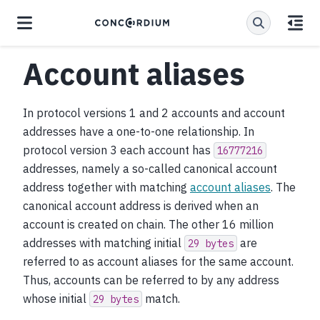
Account aliases
In protocol versions 1 and 2 accounts and account
addresses have a one-to-one relationship. In
protocol version 3 each account has
16777216
addresses, namely a so-called canonical account
address together with matching
account aliases
. The
canonical account address is derived when an
account is created on chain. The other 16 million
addresses with matching initial
are
29
bytes
referred to as account aliases for the same account.
Thus, accounts can be referred to by any address
whose initial
match.
29
bytes