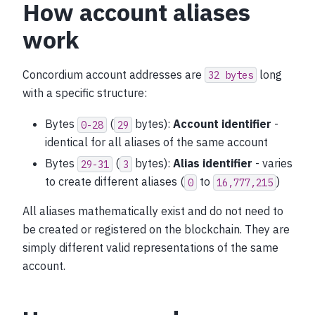
How account aliases
work
Concordium account addresses are
long
32
bytes
with a specific structure:
Bytes
(
bytes):
Account identifier
-
0-28
29
identical for all aliases of the same account
Bytes
(
bytes):
Alias identifier
- varies
29-31
3
to create different aliases (
to
)
0
16,777,215
All aliases mathematically exist and do not need to
be created or registered on the blockchain. They are
simply different valid representations of the same
account.