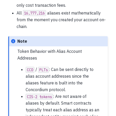
only cost transaction fees.
All
aliases exist mathematically
16,777,216
from the moment you created your account on-
chain.
Note
Token Behavior with Alias Account
Addresses
/
: Can be sent directly to
CCD
PLTs
alias account addresses since the
aliases feature is built into the
Concordium protocol.
: Are not aware of
CIS-2
tokens
aliases by default. Smart contracts
typically treat each alias address as an